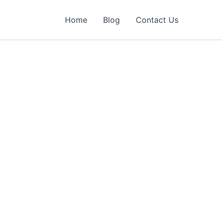
Home
Blog
Contact Us