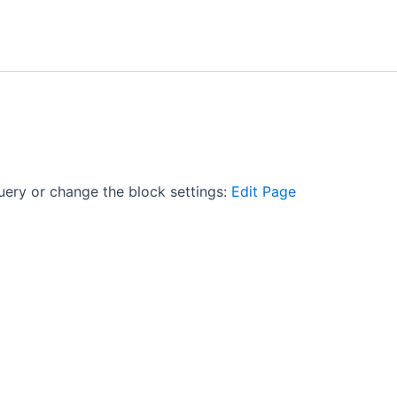
uery or change the block settings:
Edit Page