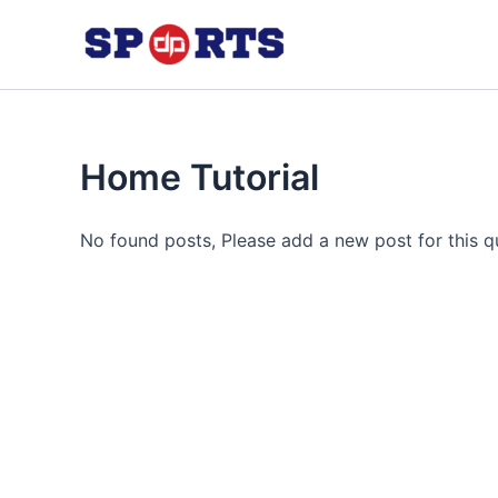
Skip
to
content
Home Tutorial
No found posts, Please add a new post for this q