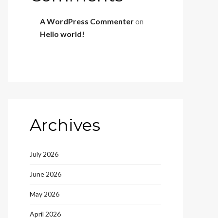
A WordPress Commenter
on
Hello world!
Archives
July 2026
June 2026
May 2026
April 2026