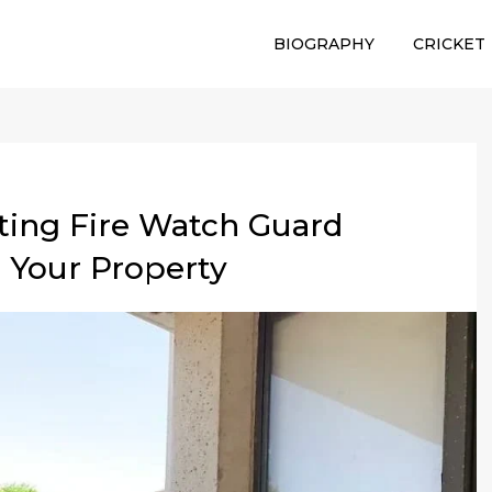
BIOGRAPHY
CRICKET
cting Fire Watch Guard
 Your Property