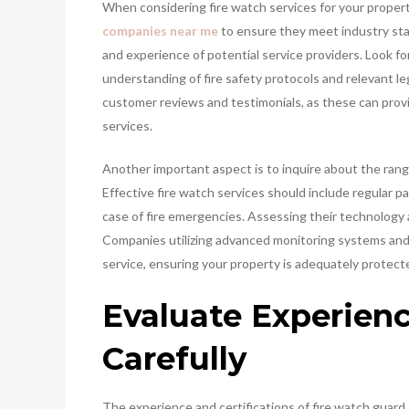
When considering fire watch services for your property
companies near me
to ensure they meet industry stan
and experience of potential service providers. Look f
understanding of fire safety protocols and relevant le
customer reviews and testimonials, as these can provide
services.
Another important aspect is to inquire about the rang
Effective fire watch services should include regular pa
case of fire emergencies. Assessing their technology a
Companies utilizing advanced monitoring systems and 
service, ensuring your property is adequately protected
Evaluate Experienc
Carefully
The experience and certifications of fire watch guard 