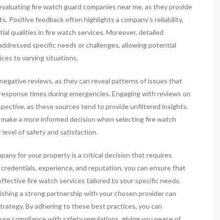
n evaluating fire watch guard companies near me, as they provide
s. Positive feedback often highlights a company’s reliability,
al qualities in fire watch services. Moreover, detailed
addressed specific needs or challenges, allowing potential
ices to varying situations.
 negative reviews, as they can reveal patterns of issues that
 response times during emergencies. Engaging with reviews on
ective, as these sources tend to provide unfiltered insights.
n make a more informed decision when selecting fire watch
level of safety and satisfaction.
pany for your property is a critical decision that requires
ng credentials, experience, and reputation, you can ensure that
fective fire watch services tailored to your specific needs.
lishing a strong partnership with your chosen provider can
strategy. By adhering to these best practices, you can
ure compliance with safety regulations, giving you peace of