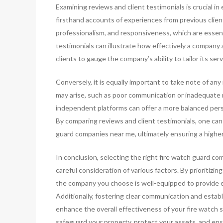
Examining reviews and client testimonials is crucial i
firsthand accounts of experiences from previous client
professionalism, and responsiveness, which are essenti
testimonials can illustrate how effectively a company 
clients to gauge the company’s ability to tailor its serv
Conversely, it is equally important to take note of any
may arise, such as poor communication or inadequate
independent platforms can offer a more balanced persp
By comparing reviews and client testimonials, one ca
guard companies near me, ultimately ensuring a higher 
In conclusion, selecting the right fire watch guard com
careful consideration of various factors. By prioritizi
the company you choose is well-equipped to provide ef
Additionally, fostering clear communication and estab
enhance the overall effectiveness of your fire watch 
safeguard your property, protect your assets, and ens