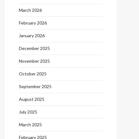
March 2026
February 2026
January 2026
December 2025
November 2025
October 2025
September 2025
August 2025
July 2025
March 2025
February 2025