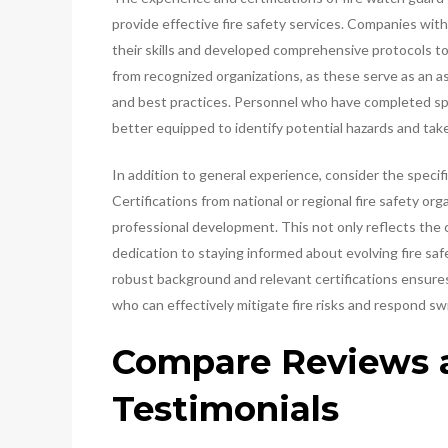
provide effective fire safety services. Companies wit
their skills and developed comprehensive protocols to 
from recognized organizations, as these serve as an 
and best practices. Personnel who have completed spe
better equipped to identify potential hazards and take
In addition to general experience, consider the specific
Certifications from national or regional fire safety o
professional development. This not only reflects the 
dedication to staying informed about evolving fire sa
robust background and relevant certifications ensures
who can effectively mitigate fire risks and respond sw
Compare Reviews a
Testimonials