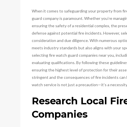
When it comes to safeguarding your property from fire-
guard company is paramount. Whether you’re managing 
ensuring the safety of a residential complex, the prese
defense against potential fire incidents. However, sel
consideration and due diligence. With numerous options 
meets industry standards but also aligns with your spec
selecting fire watch guard companies near you, includin
evaluating qualifications. By following these guideli
ensuring the highest level of protection for their ass
stringent and the consequences of fire incidents can 
watch service is not just a precaution—it’s a necessity
Research Local Fi
Companies