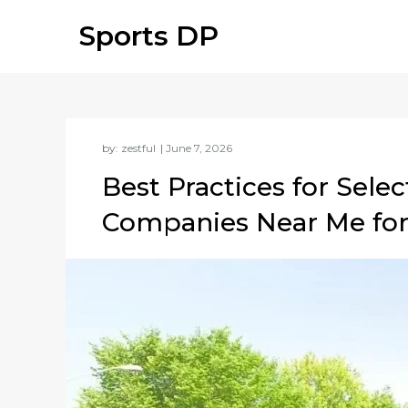
Skip
Sports DP
to
content
by:
zestful
Best Practices for Sele
Companies Near Me for