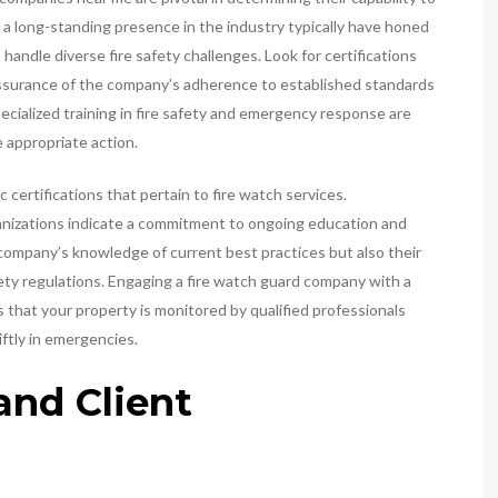
h a long-standing presence in the industry typically have honed
handle diverse fire safety challenges. Look for certifications
assurance of the company’s adherence to established standards
cialized training in fire safety and emergency response are
 appropriate action.
 certifications that pertain to fire watch services.
rganizations indicate a commitment to ongoing education and
company’s knowledge of current best practices but also their
fety regulations. Engaging a fire watch guard company with a
 that your property is monitored by qualified professionals
iftly in emergencies.
nd Client