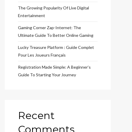
The Growing Popularity Of Live Digital
Entertainment
Gaming Corner Zap-Internet: The
Ultimate Guide To Better Online Gaming
Lucky Treasure Platform : Guide Complet
Pour Les Joueurs Français
Registration Made Simple: A Beginner’s
Guide To Starting Your Journey
Recent
Comments