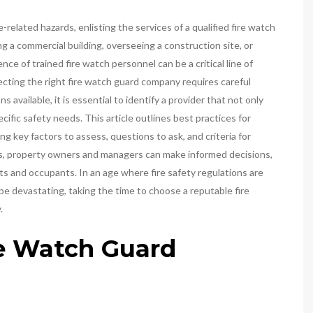
related hazards, enlisting the services of a qualified fire watch
a commercial building, overseeing a construction site, or
nce of trained fire watch personnel can be a critical line of
ecting the right fire watch guard company requires careful
available, it is essential to identify a provider that not only
ific safety needs. This article outlines best practices for
g key factors to assess, questions to ask, and criteria for
nes, property owners and managers can make informed decisions,
ets and occupants. In an age where fire safety regulations are
be devastating, taking the time to choose a reputable fire
.
re Watch Guard