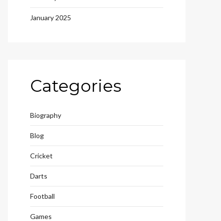
January 2025
Categories
Biography
Blog
Cricket
Darts
Football
Games