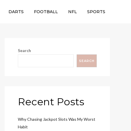
DARTS
FOOTBALL
NFL
SPORTS
Search
SEARCH
Recent Posts
Why Chasing Jackpot Slots Was My Worst
Habit