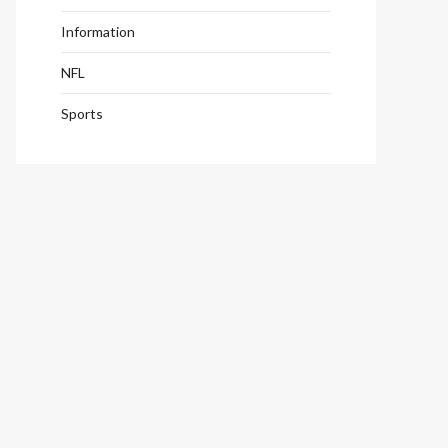
Information
NFL
Sports