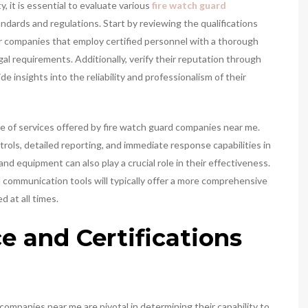
, it is essential to evaluate various
fire watch guard
dards and regulations. Start by reviewing the qualifications
or companies that employ certified personnel with a thorough
gal requirements. Additionally, verify their reputation through
 insights into the reliability and professionalism of their
e of services offered by fire watch guard companies near me.
trols, detailed reporting, and immediate response capabilities in
nd equipment can also play a crucial role in their effectiveness.
communication tools will typically offer a more comprehensive
 at all times.
e and Certifications
companies near me are pivotal in determining their capability to