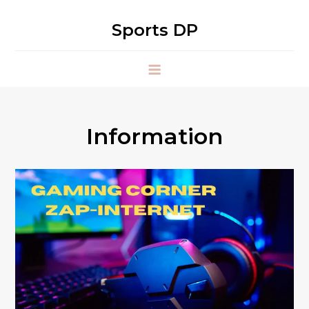
Skip
to
Sports DP
content
Information