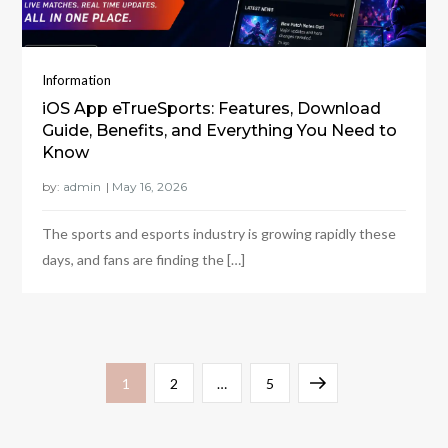
Information
iOS App eTrueSports: Features, Download
Guide, Benefits, and Everything You Need to
Know
by:
admin
The sports and esports industry is growing rapidly these
days, and fans are finding the […]
Posts
Page
Page
Page
Next
1
2
…
5
pagination
page