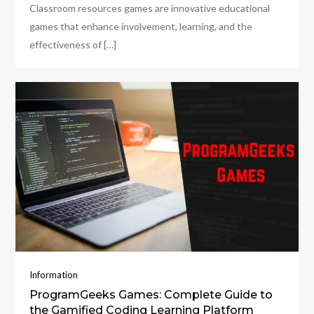
Classroom resources games are innovative educational
games that enhance involvement, learning, and the
effectiveness of […]
Information
ProgramGeeks Games: Complete Guide to
the Gamified Coding Learning Platform