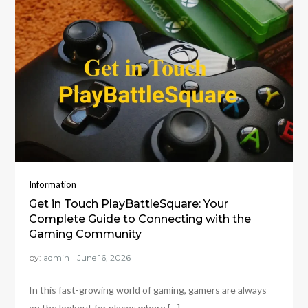
Information
Get in Touch PlayBattleSquare: Your
Complete Guide to Connecting with the
Gaming Community
by:
admin
In this fast-growing world of gaming, gamers are always
on the lookout for places where […]