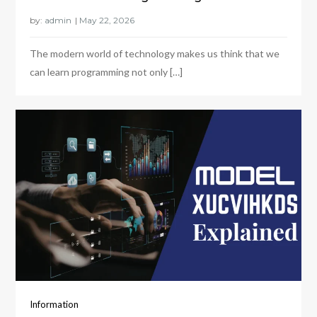
by:
admin
The modern world of technology makes us think that we
can learn programming not only […]
Information