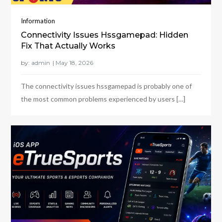
Information
Connectivity Issues Hssgamepad: Hidden
Fix That Actually Works
by:
admin
The connectivity issues hssgamepad is probably one of
the most common problems experienced by users […]