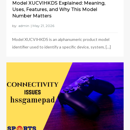
Model XUCVIHKDS Explained: Meaning,
Uses, Features, and Why This Model
Number Matters
by:
admin
Model XUCVIHKDS is an alphanumeric product model
identifier used to identify a specific device, system, […]