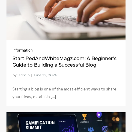
Information
Start RedAndWhiteMagz.com: A Beginner’s
Guide to Building a Successful Blog
by:
admin
Starting a blog is one of the most efficient ways to share
your ideas, establish […]