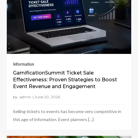
Information
GamificationSummit Ticket Sale
Effectiveness: Proven Strategies to Boost
Event Revenue and Engagement
by:
admin
Selling tickets to events has become very competitive in
this age of information. Event planners […]