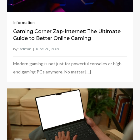
Information
Gaming Corner Zap-Internet: The Ultimate
Guide to Better Online Gaming
by:
admin
Modern gaming is not just for powerful consoles or high-
end gaming PCs anymore. No matter […]