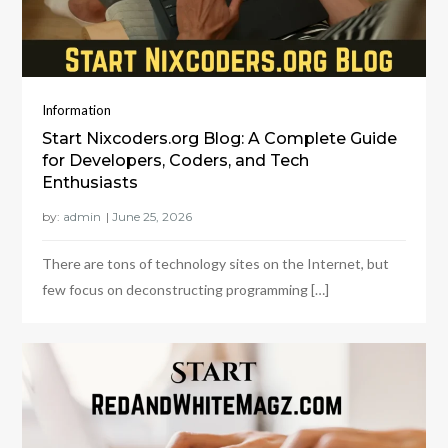
Information
Start Nixcoders.org Blog: A Complete Guide
for Developers, Coders, and Tech
Enthusiasts
by:
admin
There are tons of technology sites on the Internet, but
few focus on deconstructing programming […]