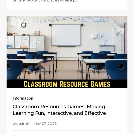
Information
Classroom Resources Games: Making
Learning Fun, Interactive, and Effective
by:
admin