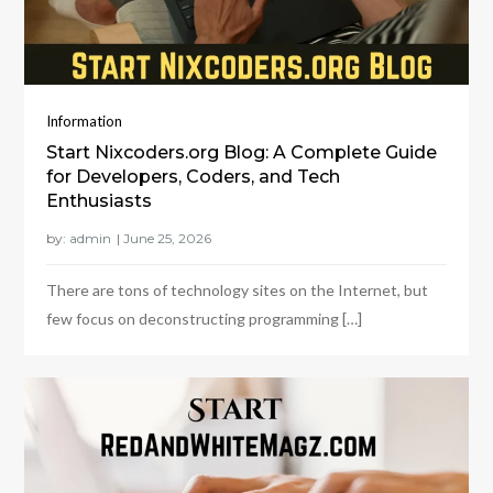
Information
Start Nixcoders.org Blog: A Complete Guide
for Developers, Coders, and Tech
Enthusiasts
by:
admin
There are tons of technology sites on the Internet, but
few focus on deconstructing programming […]