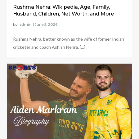
Rushma Nehra: Wikipedia, Age, Family,
Husband, Children, Net Worth, and More
by:
admin
Rushma Nehra, better known as the wife of former Indian
cricketer and coach Ashish Nehra. […]