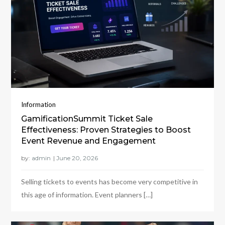
Information
GamificationSummit Ticket Sale
Effectiveness: Proven Strategies to Boost
Event Revenue and Engagement
by:
admin
Selling tickets to events has become very competitive in
this age of information. Event planners […]