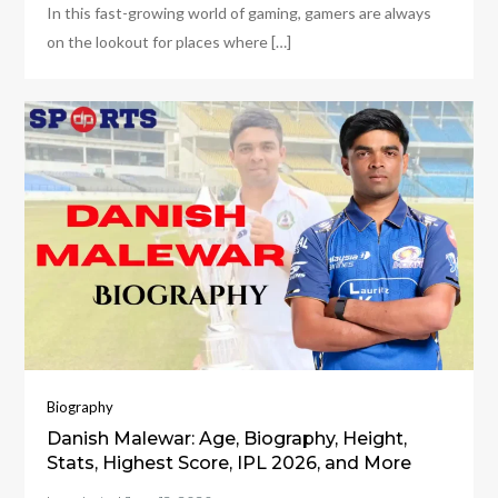
In this fast-growing world of gaming, gamers are always
on the lookout for places where […]
Biography
Danish Malewar: Age, Biography, Height,
Stats, Highest Score, IPL 2026, and More