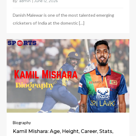
by:
admin
Danish Malewar is one of the most talented emerging
cricketers of India at the domestic […]
Biography
Kamil Mishara: Age, Height, Career, Stats,