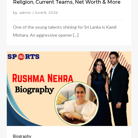
Religion, Current Teams, Net Worth & More
by:
admin
One of the young talents shining for Sri Lanka is Kamil
Mishara. An aggressive opener […]
Biography