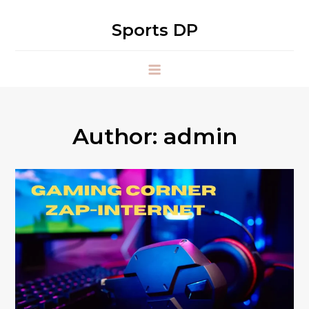
Skip
to
Sports DP
content
Author:
admin