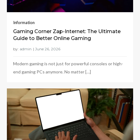
Information
Gaming Corner Zap-Internet: The Ultimate
Guide to Better Online Gaming
by:
admin
Modern gaming is not just for powerful consoles or high-
end gaming PCs anymore. No matter […]