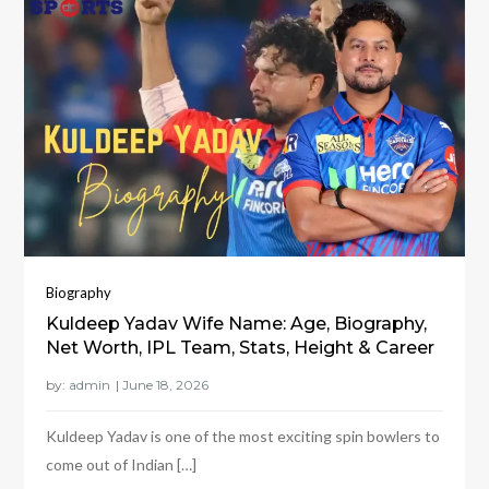
Biography
Kuldeep Yadav Wife Name: Age, Biography,
Net Worth, IPL Team, Stats, Height & Career
by:
admin
Kuldeep Yadav is one of the most exciting spin bowlers to
come out of Indian […]