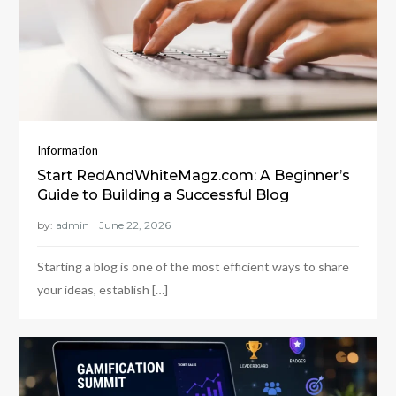
Information
Start RedAndWhiteMagz.com: A Beginner’s
Guide to Building a Successful Blog
by:
admin
Starting a blog is one of the most efficient ways to share
your ideas, establish […]