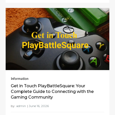
Information
Get in Touch PlayBattleSquare: Your
Complete Guide to Connecting with the
Gaming Community
by:
admin