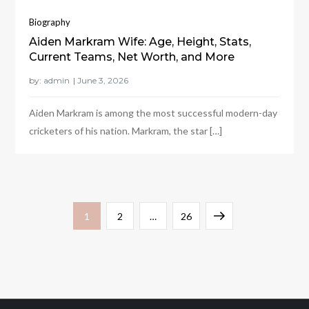
Biography
Aiden Markram Wife: Age, Height, Stats,
Current Teams, Net Worth, and More
by:
admin
Aiden Markram is among the most successful modern-day
cricketers of his nation. Markram, the star […]
Posts
Page
Page
Page
Next
1
2
…
26
pagination
page