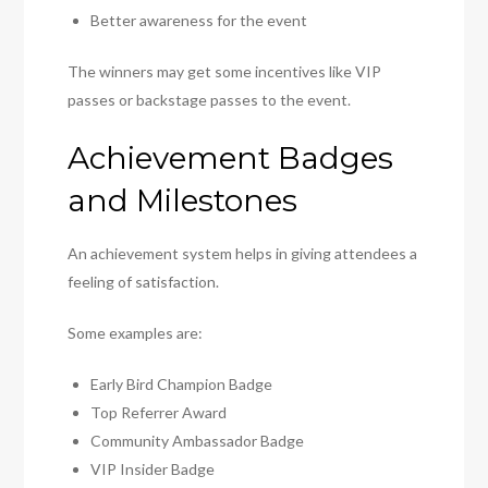
Better awareness for the event
The winners may get some incentives like VIP
passes or backstage passes to the event.
Achievement Badges
and Milestones
An achievement system helps in giving attendees a
feeling of satisfaction.
Some examples are:
Early Bird Champion Badge
Top Referrer Award
Community Ambassador Badge
VIP Insider Badge