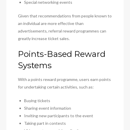
Special networking events
Given that recommendations from people known to
an individual are more effective than
advertisements, referral reward programmes can
greatly increase ticket sales.
Points-Based Reward
Systems
With a points reward programme, users earn points
for undertaking certain activities, such as:
Buying tickets
Sharing event information
Inviting new participants to the event
Taking part in contests