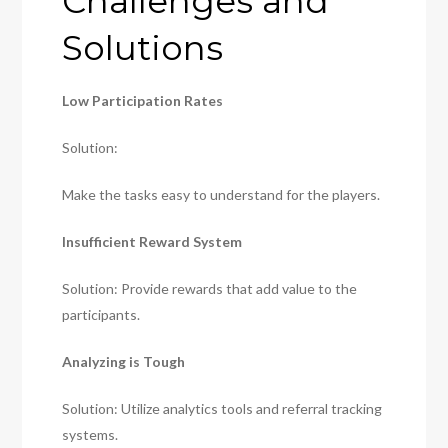
Challenges and
Solutions
Low Participation Rates
Solution:
Make the tasks easy to understand for the players.
Insufficient Reward System
Solution: Provide rewards that add value to the
participants.
Analyzing is Tough
Solution: Utilize analytics tools and referral tracking
systems.