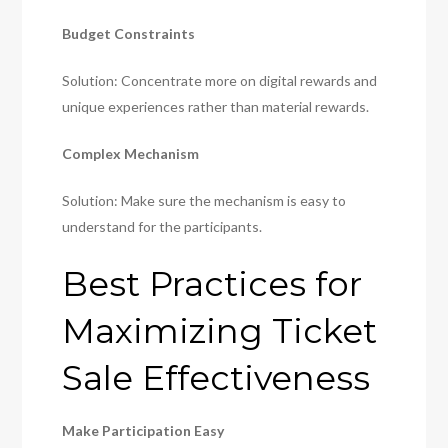
Budget Constraints
Solution: Concentrate more on digital rewards and
unique experiences rather than material rewards.
Complex Mechanism
Solution: Make sure the mechanism is easy to
understand for the participants.
Best Practices for
Maximizing Ticket
Sale Effectiveness
Make Participation Easy