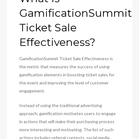
GamificationSummit
Ticket Sale
Effectiveness?
GamificationSummit Ticket Sale Effectiveness is
the metric that measures the success of using
gamification elements in boosting ticket sales for
the event and improving the level of customer
engagement.
Instead of using the traditional advertising
approach, gamification motivates users to engage
in actions that will make their purchasing process
more interesting and motivating. The list of such
actions includes referral contests, social media