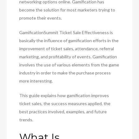
networking options online. Gamification has
become the solution for most marketers trying to
promote their events.
GamificationSummit Ticket Sale Effectiveness is
basically the influence of gamification efforts in the
improvement of ticket sales, attendance, referral
marketing, and profitability of events. Gamification
involves the use of various elements from the game
industry in order to make the purchase process
more interesting.
This guide explains how gamification improves
ticket sales, the success measures applied, the
best practices involved, examples, and future
trends.
What Is