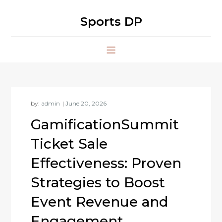
Skip
to
Sports DP
content
by:
admin
GamificationSummit
Ticket Sale
Effectiveness: Proven
Strategies to Boost
Event Revenue and
Engagement