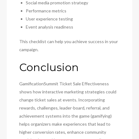
Social media promotion strategy
Performance metrics
User experience testing
Event analysis readiness
This checklist can help you achieve success in your
campaign.
Conclusion
GamificationSummit Ticket Sale Effectiveness
shows how interactive marketing strategies could
change ticket sales at events. Incorporating
rewards, challenges, leader-board, referral, and
achievement systems into the game (gamifying)
helps organizers make experiences that lead to
higher conversion rates, enhance community