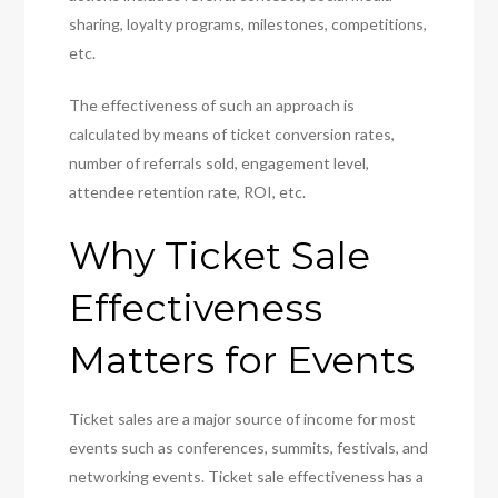
sharing, loyalty programs, milestones, competitions,
etc.
The effectiveness of such an approach is
calculated by means of ticket conversion rates,
number of referrals sold, engagement level,
attendee retention rate, ROI, etc.
Why Ticket Sale
Effectiveness
Matters for Events
Ticket sales are a major source of income for most
events such as conferences, summits, festivals, and
networking events. Ticket sale effectiveness has a