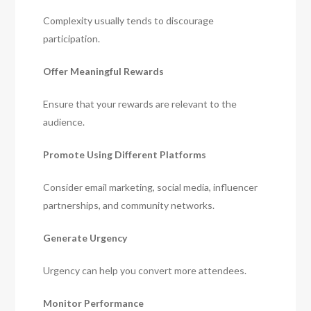
Complexity usually tends to discourage
participation.
Offer Meaningful Rewards
Ensure that your rewards are relevant to the
audience.
Promote Using Different Platforms
Consider email marketing, social media, influencer
partnerships, and community networks.
Generate Urgency
Urgency can help you convert more attendees.
Monitor Performance