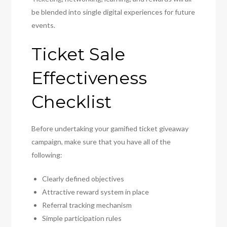
be blended into single digital experiences for future
events.
Ticket Sale
Effectiveness
Checklist
Before undertaking your gamified ticket giveaway
campaign, make sure that you have all of the
following:
Clearly defined objectives
Attractive reward system in place
Referral tracking mechanism
Simple participation rules