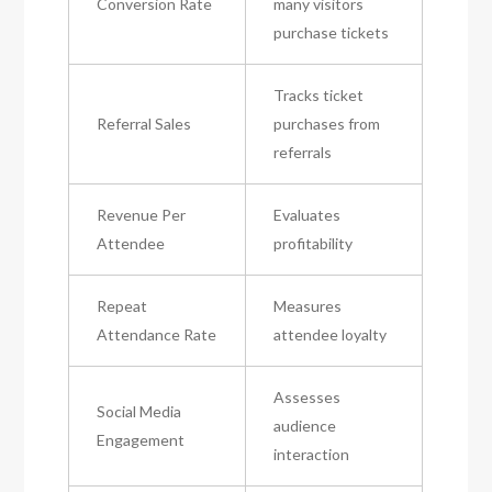
Conversion Rate
many visitors
purchase tickets
Tracks ticket
Referral Sales
purchases from
referrals
Revenue Per
Evaluates
Attendee
profitability
Repeat
Measures
Attendance Rate
attendee loyalty
Assesses
Social Media
audience
Engagement
interaction