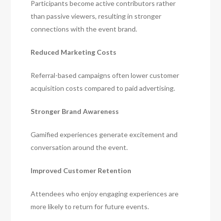
Participants become active contributors rather
than passive viewers, resulting in stronger
connections with the event brand.
Reduced Marketing Costs
Referral-based campaigns often lower customer
acquisition costs compared to paid advertising.
Stronger Brand Awareness
Gamified experiences generate excitement and
conversation around the event.
Improved Customer Retention
Attendees who enjoy engaging experiences are
more likely to return for future events.