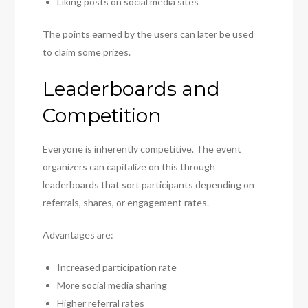
Liking posts on social media sites
The points earned by the users can later be used
to claim some prizes.
Leaderboards and
Competition
Everyone is inherently competitive. The event
organizers can capitalize on this through
leaderboards that sort participants depending on
referrals, shares, or engagement rates.
Advantages are:
Increased participation rate
More social media sharing
Higher referral rates