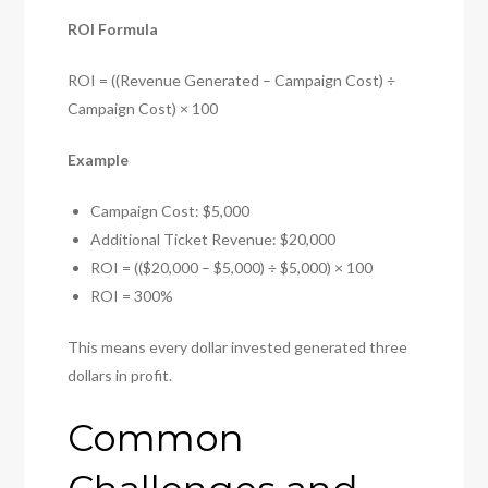
ROI Formula
ROI = ((Revenue Generated – Campaign Cost) ÷
Campaign Cost) × 100
Example
Campaign Cost: $5,000
Additional Ticket Revenue: $20,000
ROI = (($20,000 – $5,000) ÷ $5,000) × 100
ROI = 300%
This means every dollar invested generated three
dollars in profit.
Common