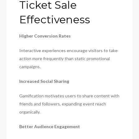
Ticket Sale
Effectiveness
Higher Conversion Rates
Interactive experiences encourage visitors to take
action more frequently than static promotional
campaigns.
Increased Social Sharing
Gamification motivates users to share content with
friends and followers, expanding event reach
organically.
Better Audience Engagement