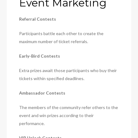
Event Marketing
Referral Contests
Participants battle each other to create the
maximum number of ticket referrals.
Early-Bird Contests
Extra prizes await those participants who buy their
tickets within specified deadlines.
Ambassador Contests
The members of the community refer others to the
event and win prizes according to their
performance.
VIP Unlock Contests