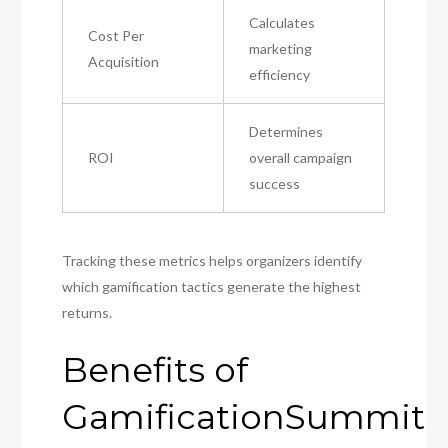
Calculates
Cost Per
marketing
Acquisition
efficiency
Determines
ROI
overall campaign
success
Tracking these metrics helps organizers identify
which gamification tactics generate the highest
returns.
Benefits of
GamificationSummit