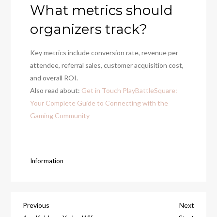
What metrics should
organizers track?
Key metrics include conversion rate, revenue per
attendee, referral sales, customer acquisition cost,
and overall ROI.
Also read about:
Get in Touch PlayBattleSquare:
Your Complete Guide to Connecting with the
Gaming Community
Information
Post
Previous
Next
Previous
Next