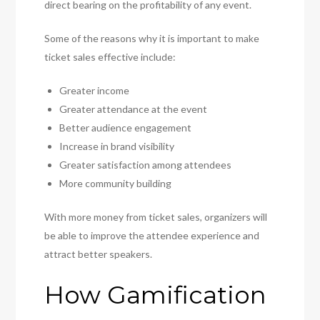
direct bearing on the profitability of any event.
Some of the reasons why it is important to make
ticket sales effective include:
Greater income
Greater attendance at the event
Better audience engagement
Increase in brand visibility
Greater satisfaction among attendees
More community building
With more money from ticket sales, organizers will
be able to improve the attendee experience and
attract better speakers.
How Gamification