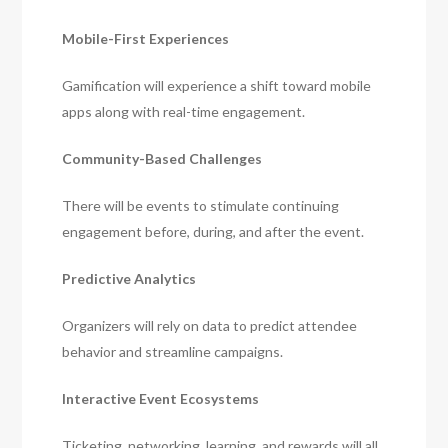
Mobile-First Experiences
Gamification will experience a shift toward mobile
apps along with real-time engagement.
Community-Based Challenges
There will be events to stimulate continuing
engagement before, during, and after the event.
Predictive Analytics
Organizers will rely on data to predict attendee
behavior and streamline campaigns.
Interactive Event Ecosystems
Ticketing, networking, learning, and rewards will all