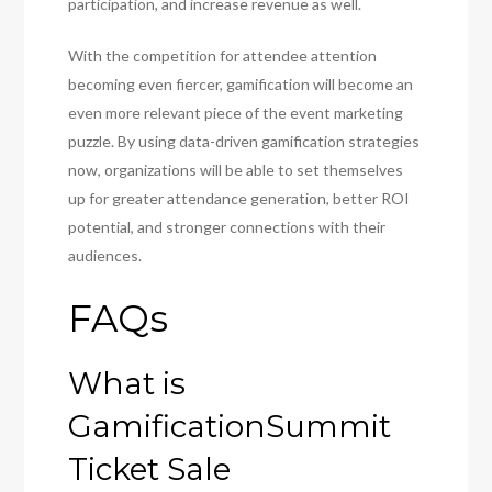
participation, and increase revenue as well.
With the competition for attendee attention
becoming even fiercer, gamification will become an
even more relevant piece of the event marketing
puzzle. By using data-driven gamification strategies
now, organizations will be able to set themselves
up for greater attendance generation, better ROI
potential, and stronger connections with their
audiences.
FAQs
What is
GamificationSummit
Ticket Sale