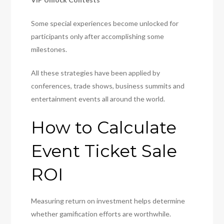
Some special experiences become unlocked for
participants only after accomplishing some
milestones.
All these strategies have been applied by
conferences, trade shows, business summits and
entertainment events all around the world.
How to Calculate
Event Ticket Sale
ROI
Measuring return on investment helps determine
whether gamification efforts are worthwhile.