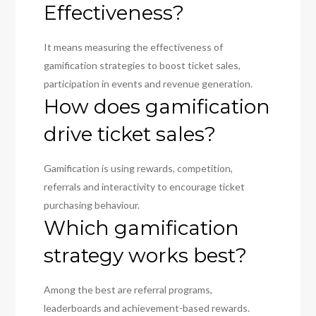
Effectiveness?
It means measuring the effectiveness of
gamification strategies to boost ticket sales,
participation in events and revenue generation.
How does gamification
drive ticket sales?
Gamification is using rewards, competition,
referrals and interactivity to encourage ticket
purchasing behaviour.
Which gamification
strategy works best?
Among the best are referral programs,
leaderboards and achievement-based rewards.