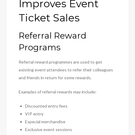
Improves Event
Ticket Sales
Referral Reward
Programs
Referral reward programmes are used to get
existing event attendees to refer their colleagues
and friends in return for some rewards.
Examples of referral rewards may include:
Discounted entry fees
VIP entry
Especial merchandise
Exclusive event sessions