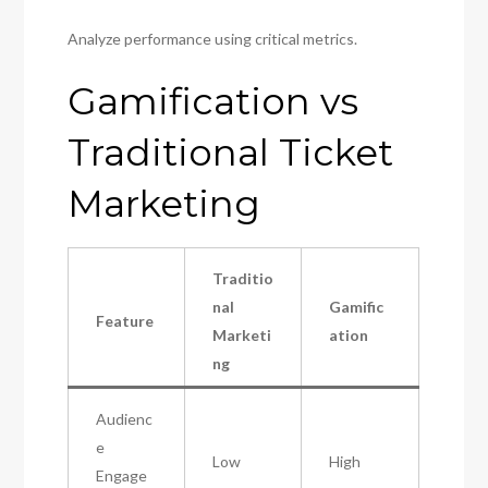
Analyze performance using critical metrics.
Gamification vs
Traditional Ticket
Marketing
Traditio
nal
Gamific
Feature
Marketi
ation
ng
Audienc
e
Low
High
Engage