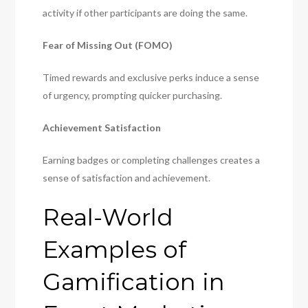
activity if other participants are doing the same.
Fear of Missing Out (FOMO)
Timed rewards and exclusive perks induce a sense
of urgency, prompting quicker purchasing.
Achievement Satisfaction
Earning badges or completing challenges creates a
sense of satisfaction and achievement.
Real-World
Examples of
Gamification in