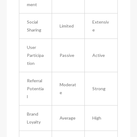
ment
Social
Extensiv
Limited
Sharing
e
User
Participa
Passive
Active
tion
Referral
Moderat
Potentia
Strong
e
l
Brand
Average
High
Loyalty