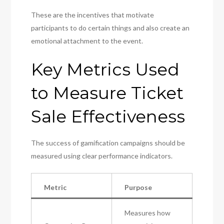
These are the incentives that motivate
participants to do certain things and also create an
emotional attachment to the event.
Key Metrics Used
to Measure Ticket
Sale Effectiveness
The success of gamification campaigns should be
measured using clear performance indicators.
Metric
Purpose
Measures how