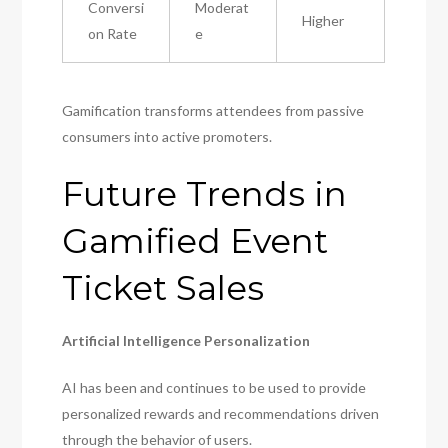
Conversi
Moderat
Higher
on Rate
e
Gamification transforms attendees from passive
consumers into active promoters.
Future Trends in
Gamified Event
Ticket Sales
Artificial Intelligence Personalization
AI has been and continues to be used to provide
personalized rewards and recommendations driven
through the behavior of users.