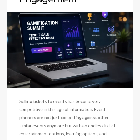
Selling tickets to events has become very
competitive in this age of information. Event
planners are not just competing against other
similar events anymore but with an endless list of
entertainment options, learning options, and