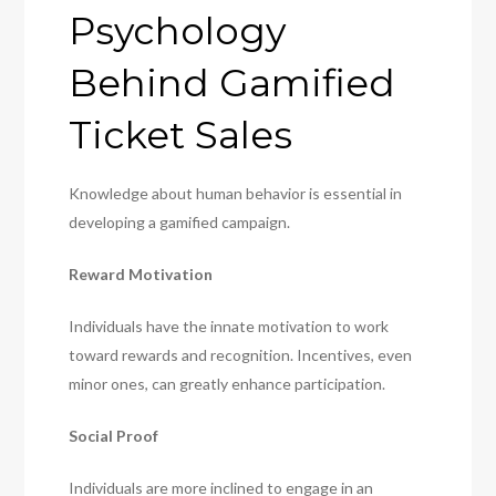
Psychology
Behind Gamified
Ticket Sales
Knowledge about human behavior is essential in
developing a gamified campaign.
Reward Motivation
Individuals have the innate motivation to work
toward rewards and recognition. Incentives, even
minor ones, can greatly enhance participation.
Social Proof
Individuals are more inclined to engage in an