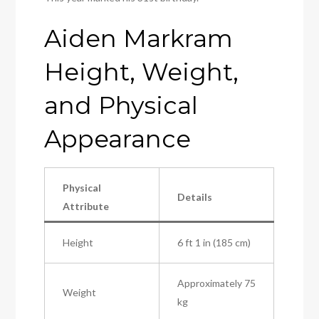
Aiden Markram
Height, Weight,
and Physical
Appearance
Physical
Details
Attribute
Height
6 ft 1 in (185 cm)
Approximately 75
Weight
kg