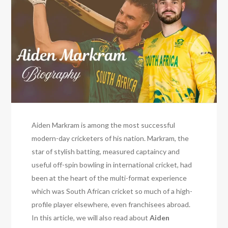
Aiden Markram is among the most successful
modern-day cricketers of his nation. Markram, the
star of stylish batting, measured captaincy and
useful off-spin bowling in international cricket, had
been at the heart of the multi-format experience
which was South African cricket so much of a high-
profile player elsewhere, even franchisees abroad.
In this article, we will also read about
Aiden