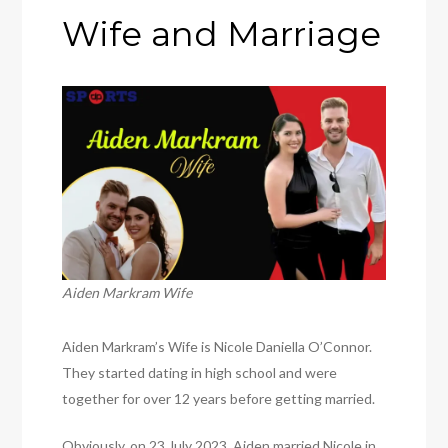
Wife and Marriage
Aiden Markram Wife
Aiden Markram’s Wife is Nicole Daniella O’Connor.
They started dating in high school and were
together for over 12 years before getting married.
Obviously, on 23 July 2023, Aiden married Nicole in