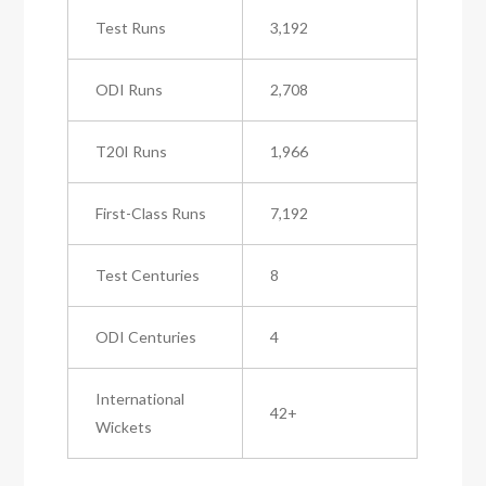
Test Runs
3,192
ODI Runs
2,708
T20I Runs
1,966
First-Class Runs
7,192
Test Centuries
8
ODI Centuries
4
International
42+
Wickets