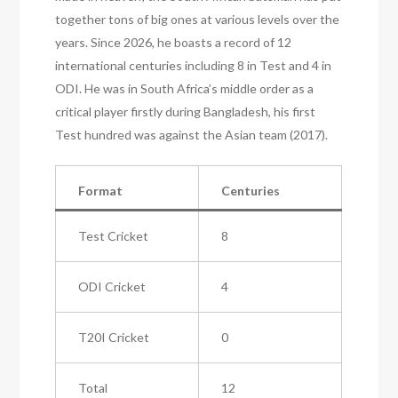
together tons of big ones at various levels over the
years. Since 2026, he boasts a record of 12
international centuries including 8 in Test and 4 in
ODI. He was in South Africa’s middle order as a
critical player firstly during Bangladesh, his first
Test hundred was against the Asian team (2017).
Format
Centuries
Test Cricket
8
ODI Cricket
4
T20I Cricket
0
Total
12