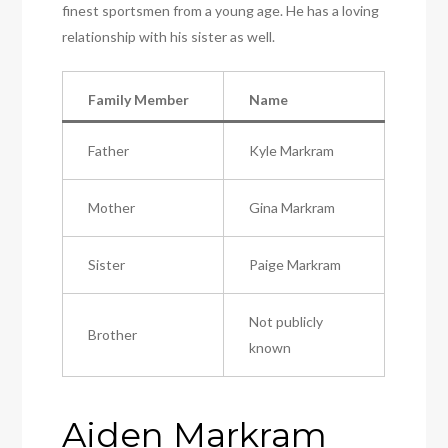
finest sportsmen from a young age. He has a loving
relationship with his sister as well.
Family Member
Name
Father
Kyle Markram
Mother
Gina Markram
Sister
Paige Markram
Not publicly
Brother
known
Aiden Markram