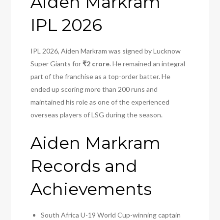
Aiden Markram
IPL 2026
IPL 2026, Aiden Markram was signed by Lucknow
Super Giants for
₹2 crore
. He remained an integral
part of the franchise as a top-order batter. He
ended up scoring more than 200 runs and
maintained his role as one of the experienced
overseas players of LSG during the season.
Aiden Markram
Records and
Achievements
South Africa U-19 World Cup-winning captain