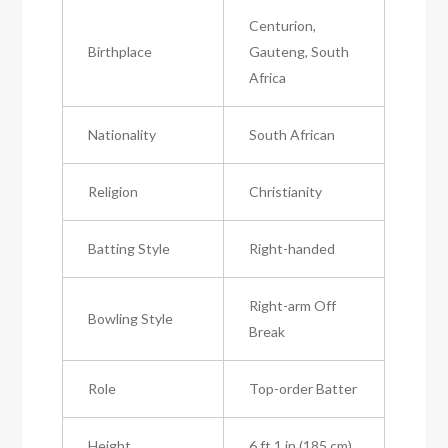
Centurion,
Birthplace
Gauteng, South
Africa
Nationality
South African
Religion
Christianity
Batting Style
Right-handed
Right-arm Off
Bowling Style
Break
Role
Top-order Batter
Height
6 ft 1 in (185 cm)