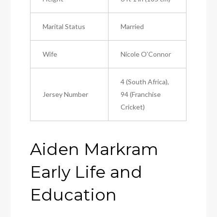
Marital Status
Married
Wife
Nicole O’Connor
4 (South Africa),
Jersey Number
94 (Franchise
Cricket)
Aiden Markram
Early Life and
Education