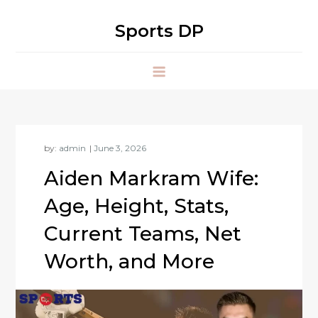
Skip
to
Sports DP
content
by:
admin
Aiden Markram Wife:
Age, Height, Stats,
Current Teams, Net
Worth, and More