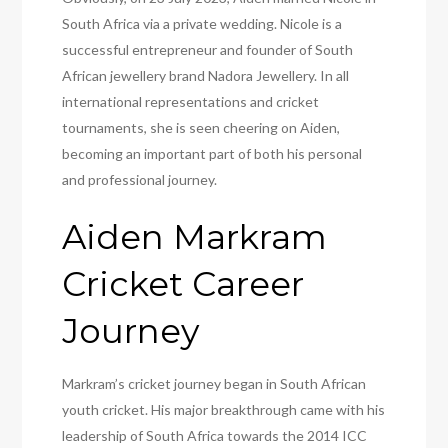
South Africa via a private wedding. Nicole is a
successful entrepreneur and founder of South
African jewellery brand Nadora Jewellery. In all
international representations and cricket
tournaments, she is seen cheering on Aiden,
becoming an important part of both his personal
and professional journey.
Aiden Markram
Cricket Career
Journey
Markram’s cricket journey began in South African
youth cricket. His major breakthrough came with his
leadership of South Africa towards the 2014 ICC