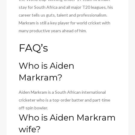
stay for South Africa and all major T20 leagues, his
career tells us guts, talent and professionalism.
Markram is still a key player for world cricket with
many productive years ahead of him.
FAQ’s
Who is Aiden
Markram?
Aiden Markram is a South African international
cricketer who is a top-order batter and part-time
off-spin bowler.
Who is Aiden Markram
wife?