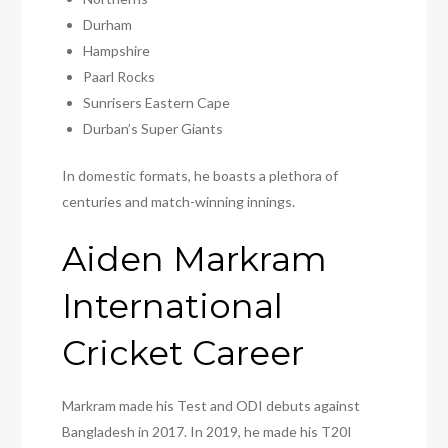
Durham
Hampshire
Paarl Rocks
Sunrisers Eastern Cape
Durban’s Super Giants
In domestic formats, he boasts a plethora of
centuries and match-winning innings.
Aiden Markram
International
Cricket Career
Markram made his Test and ODI debuts against
Bangladesh in 2017. In 2019, he made his T20I