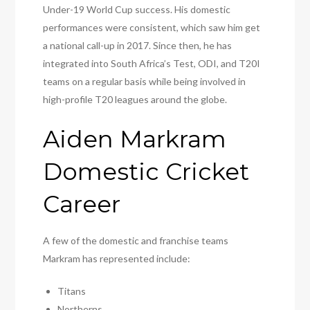
Under-19 World Cup success. His domestic
performances were consistent, which saw him get
a national call-up in 2017. Since then, he has
integrated into South Africa’s Test, ODI, and T20I
teams on a regular basis while being involved in
high-profile T20 leagues around the globe.
Aiden Markram
Domestic Cricket
Career
A few of the domestic and franchise teams
Markram has represented include:
Titans
Northerns