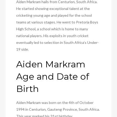
Aiden Markram hails from Centurion, South Africa.
He started showing exceptional talent at the
cricketing young age and played for the school
teams at various stages. He went to Pretoria Boys
High School, a school which is home to many
national players. His exploits in youth cricket
eventually led to selection in South Africa’s Under-
19 side.
Aiden Markram
Age and Date of
Birth
Aiden Markram was born on the 4th of October
1994 in Centurion, Gauteng Province, South Africa.
This year marked his 31st birthday.