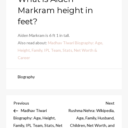
Markram height in
feet?
Aiden Markram is 6 ft 1 in tall.
Also read about:
Madhav Tiwari Biography: Age,
Height, Family, IPL Team, Stats, Net Worth &
Career
Biography
Post
Previous
Next
Previous
Next
Post
Post
Madhav Tiwari
Rushma Nehra: Wikipedia,
navigation
Biography: Age, Height,
Age, Family, Husband,
Family, IPL Team, Stats, Net
Children, Net Worth, and