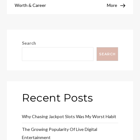
Worth & Career
More
Search
SEARCH
Recent Posts
Why Chasing Jackpot Slots Was My Worst Habit
The Growing Popularity Of Live Digital
Entertainment