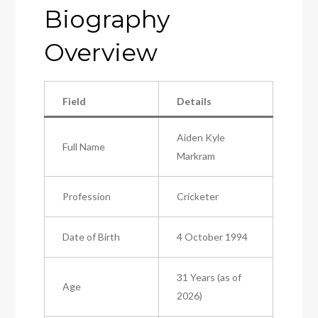
Biography
Overview
Field
Details
Aiden Kyle
Full Name
Markram
Profession
Cricketer
Date of Birth
4 October 1994
31 Years (as of
Age
2026)