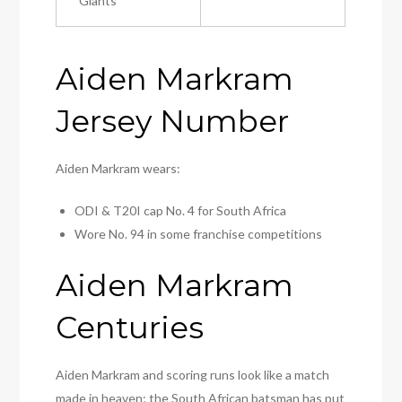
Giants
Aiden Markram
Jersey Number
Aiden Markram wears:
ODI & T20I cap No. 4 for South Africa
Wore No. 94 in some franchise competitions
Aiden Markram
Centuries
Aiden Markram and scoring runs look like a match
made in heaven; the South African batsman has put