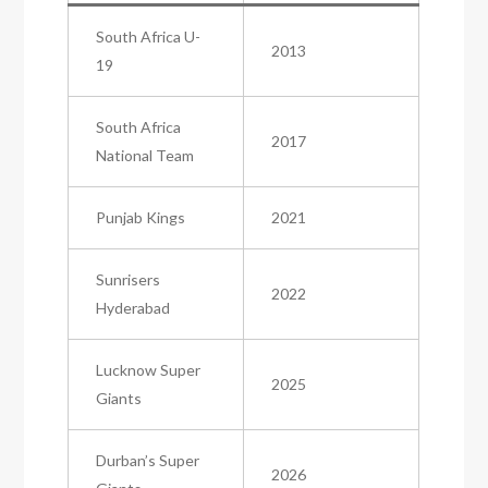
South Africa U-
2013
19
South Africa
2017
National Team
Punjab Kings
2021
Sunrisers
2022
Hyderabad
Lucknow Super
2025
Giants
Durban’s Super
2026