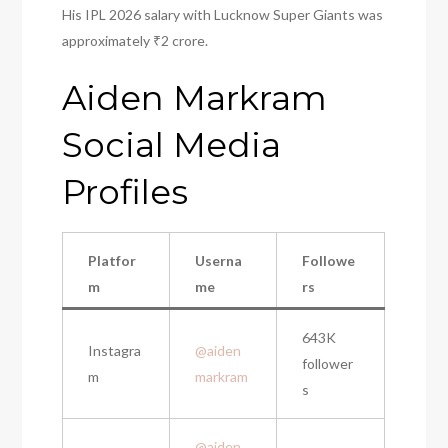
His IPL 2026 salary with Lucknow Super Giants was
approximately ₹2 crore.
Aiden Markram
Social Media
Profiles
Platfor
Userna
Followe
m
me
rs
643K
Instagra
@aiden
follower
m
markram
s
@aiden