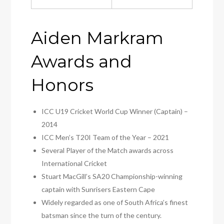
Aiden Markram
Awards and
Honors
ICC U19 Cricket World Cup Winner (Captain) –
2014
ICC Men’s T20I Team of the Year – 2021
Several Player of the Match awards across
International Cricket
Stuart MacGill’s SA20 Championship-winning
captain with Sunrisers Eastern Cape
Widely regarded as one of South Africa’s finest
batsman since the turn of the century.