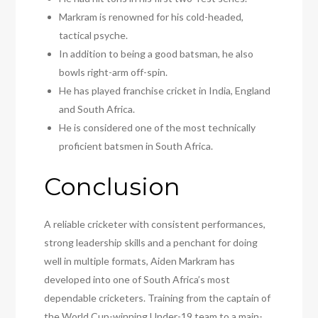
Markram is renowned for his cold-headed,
tactical psyche.
In addition to being a good batsman, he also
bowls right-arm off-spin.
He has played franchise cricket in India, England
and South Africa.
He is considered one of the most technically
proficient batsmen in South Africa.
Conclusion
A reliable cricketer with consistent performances,
strong leadership skills and a penchant for doing
well in multiple formats, Aiden Markram has
developed into one of South Africa’s most
dependable cricketers. Training from the captain of
the World Cup-winning Under-19 team to a main-