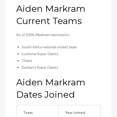
Aiden Markram
Current Teams
As of 2026, Markram represents:
South Africa national cricket team
Lucknow Super Giants
Titans
Durban’s Super Giants
Aiden Markram
Dates Joined
Team
Year Joined