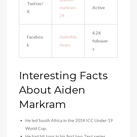
Twitter/
markram
Active
X
24
4.2K
Faceboo
AidenMa
follower
k
rkram
s
Interesting Facts
About Aiden
Markram
He led South Africa in the 2014 ICC Under-19
World Cup.
He had hit tons in his first two Test series.