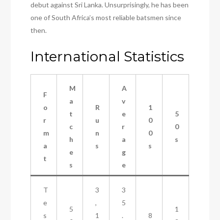
debut against Sri Lanka. Unsurprisingly, he has been
one of South Africa’s most reliable batsmen since
then.
International Statistics
M
A
F
a
v
o
R
1
t
e
5
r
u
0
c
r
0
m
n
0
h
a
s
a
s
s
e
g
t
s
e
T
3
3
e
,
5
5
1
s
1
.
8