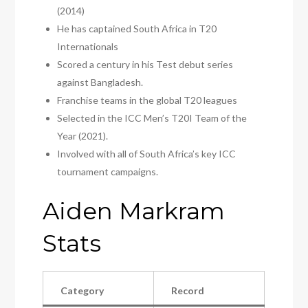
(2014)
He has captained South Africa in T20
Internationals
Scored a century in his Test debut series
against Bangladesh.
Franchise teams in the global T20 leagues
Selected in the ICC Men’s T20I Team of the
Year (2021).
Involved with all of South Africa’s key ICC
tournament campaigns.
Aiden Markram
Stats
Category
Record