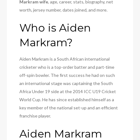
Markram wife
, age, career, stats, biography, net
worth, jersey number, dates joined, and more.
Who is Aiden
Markram?
Aiden Markram is a South African international
cricketer who is a top-order batter and part-time
off-spin bowler. The first success he had on such
an international stage was captaining the South
Africa Under 19 side at the 2014 ICC U19 Cricket
World Cup. He has since established himself as a
key member of the national set-up and an efficient
franchise player.
Aiden Markram