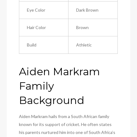
Eye Color
Dark Brown
Hair Color
Brown
Build
Athletic
Aiden Markram
Family
Background
Aiden Markram hails from a South African family
known for its support of cricket. He often states
his parents nurtured him into one of South Africa’s