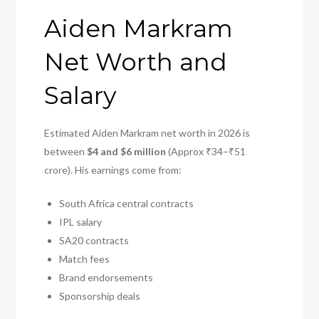
Aiden Markram
Net Worth and
Salary
Estimated Aiden Markram net worth in 2026 is
between
$4 and $6 million
(Approx ₹34–₹51
crore). His earnings come from:
South Africa central contracts
IPL salary
SA20 contracts
Match fees
Brand endorsements
Sponsorship deals