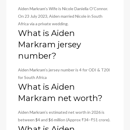
Aiden Markram’s Wife is Nicole Daniella O’Connor.
On 23 July 2023, Aiden married Nicole in South
Africa via a private wedding.
What is Aiden
Markram jersey
number?
Aiden Markram’s jersey number is 4 for ODI & T20I
for South Africa
What is Aiden
Markram net worth?
Aiden Markram’s estimated net worth in 2026 is
between $4 and $6 million (Approx ₹34–₹51 crore).
What is Aiden