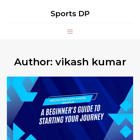
Skip
to
Sports DP
content
Author:
vikash kumar