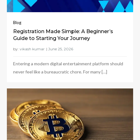
Blog
Registration Made Simple: A Beginner’s
Guide to Starting Your Journey
by:
vikash kumar
Entering a modern digital entertainment platform should
never feel like a bureaucratic chore. For many […]