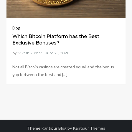
Blog
Which Bitcoin Platform has the Best
Exclusive Bonuses?
by:
vikash kumar
Not all Bitcoin casinos are created equal, and the bonus
gap between the best and […]
Theme Kantipur Blog by
Kantipur Themes