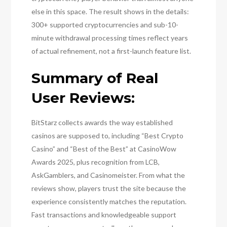
else in this space. The result shows in the details:
300+ supported cryptocurrencies and sub-10-
minute withdrawal processing times reflect years
of actual refinement, not a first-launch feature list.
Summary of Real
User Reviews:
BitStarz collects awards the way established
casinos are supposed to, including “Best Crypto
Casino” and “Best of the Best” at CasinoWow
Awards 2025, plus recognition from LCB,
AskGamblers, and Casinomeister. From what the
reviews show, players trust the site because the
experience consistently matches the reputation.
Fast transactions and knowledgeable support