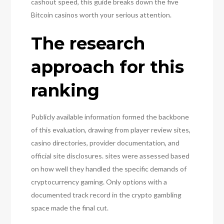
cashout speed, this guide breaks down the five
Bitcoin casinos worth your serious attention.
The research
approach for this
ranking
Publicly available information formed the backbone
of this evaluation, drawing from player review sites,
casino directories, provider documentation, and
official site disclosures. sites were assessed based
on how well they handled the specific demands of
cryptocurrency gaming. Only options with a
documented track record in the crypto gambling
space made the final cut.