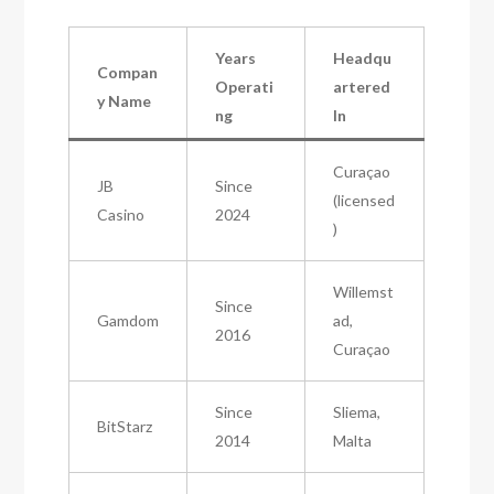
Years
Headqu
Compan
Operati
artered
y Name
ng
In
Curaçao
JB
Since
(licensed
Casino
2024
)
Willemst
Since
Gamdom
ad,
2016
Curaçao
Since
Sliema,
BitStarz
2014
Malta