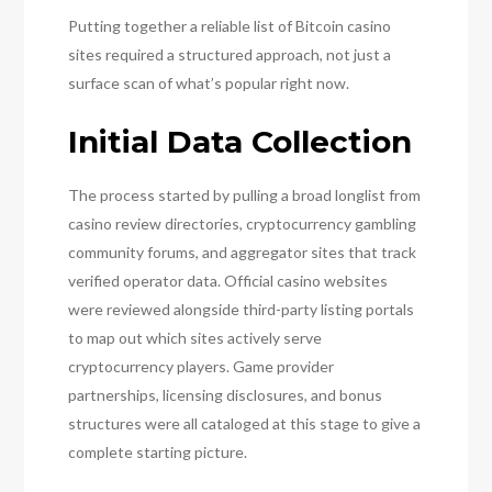
Putting together a reliable list of Bitcoin casino
sites required a structured approach, not just a
surface scan of what’s popular right now.
Initial Data Collection
The process started by pulling a broad longlist from
casino review directories, cryptocurrency gambling
community forums, and aggregator sites that track
verified operator data. Official casino websites
were reviewed alongside third-party listing portals
to map out which sites actively serve
cryptocurrency players. Game provider
partnerships, licensing disclosures, and bonus
structures were all cataloged at this stage to give a
complete starting picture.