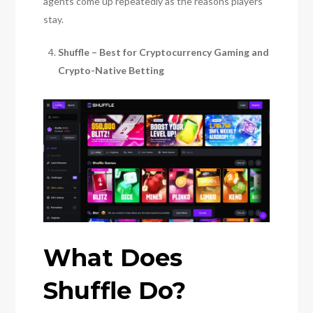
agents come up repeatedly as the reasons players
stay.
Shuffle – Best for Cryptocurrency Gaming and
Crypto-Native Betting
What Does
Shuffle Do?