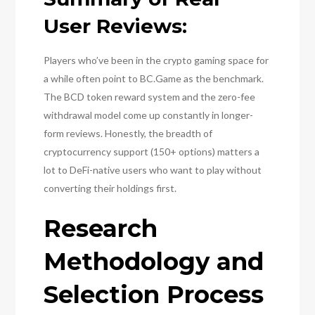
User Reviews:
Players who’ve been in the crypto gaming space for
a while often point to BC.Game as the benchmark.
The BCD token reward system and the zero-fee
withdrawal model come up constantly in longer-
form reviews. Honestly, the breadth of
cryptocurrency support (150+ options) matters a
lot to DeFi-native users who want to play without
converting their holdings first.
Research
Methodology and
Selection Process