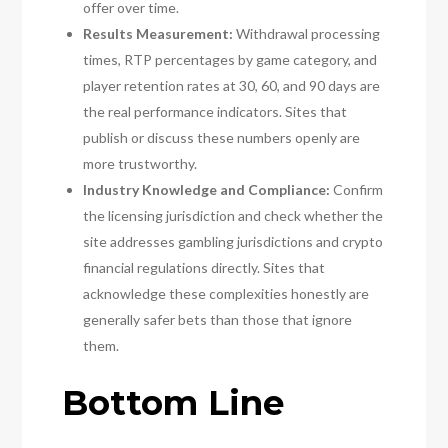
offer over time.
Results Measurement:
Withdrawal processing
times, RTP percentages by game category, and
player retention rates at 30, 60, and 90 days are
the real performance indicators. Sites that
publish or discuss these numbers openly are
more trustworthy.
Industry Knowledge and Compliance:
Confirm
the licensing jurisdiction and check whether the
site addresses gambling jurisdictions and crypto
financial regulations directly. Sites that
acknowledge these complexities honestly are
generally safer bets than those that ignore
them.
Bottom Line