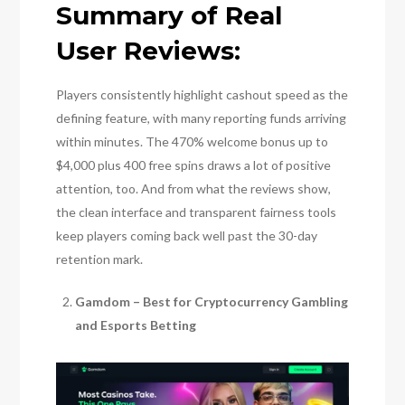
Summary of Real
User Reviews:
Players consistently highlight cashout speed as the
defining feature, with many reporting funds arriving
within minutes. The 470% welcome bonus up to
$4,000 plus 400 free spins draws a lot of positive
attention, too. And from what the reviews show,
the clean interface and transparent fairness tools
keep players coming back well past the 30-day
retention mark.
Gamdom – Best for Cryptocurrency Gambling
and Esports Betting