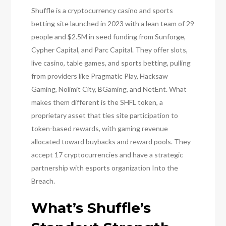
Shuffle is a cryptocurrency casino and sports
betting site launched in 2023 with a lean team of 29
people and $2.5M in seed funding from Sunforge,
Cypher Capital, and Parc Capital. They offer slots,
live casino, table games, and sports betting, pulling
from providers like Pragmatic Play, Hacksaw
Gaming, Nolimit City, BGaming, and NetEnt. What
makes them different is the SHFL token, a
proprietary asset that ties site participation to
token-based rewards, with gaming revenue
allocated toward buybacks and reward pools. They
accept 17 cryptocurrencies and have a strategic
partnership with esports organization Into the
Breach.
What’s Shuffle’s