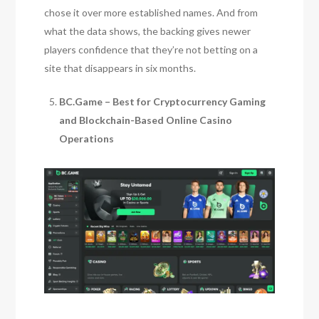
chose it over more established names. And from
what the data shows, the backing gives newer
players confidence that they’re not betting on a
site that disappears in six months.
BC.Game – Best for Cryptocurrency Gaming
and Blockchain-Based Online Casino
Operations