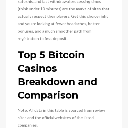
satoshis, and fast withdrawal processing times
(think under 10 minutes) are the marks of sites that
actually respect their players. Get this choice right
and you’re looking at fewer headaches, better
bonuses, and a much smoother path from
registration to first deposit.
Top 5 Bitcoin
Casinos
Breakdown and
Comparison
Note: All data in this table is sourced from review
sites and the official websites of the listed
companies.