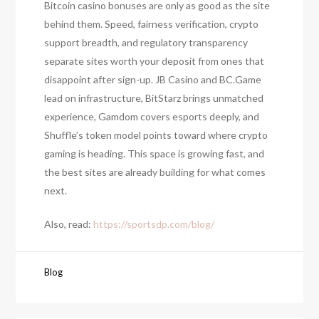
Bitcoin casino bonuses are only as good as the site
behind them. Speed, fairness verification, crypto
support breadth, and regulatory transparency
separate sites worth your deposit from ones that
disappoint after sign-up. JB Casino and BC.Game
lead on infrastructure, BitStarz brings unmatched
experience, Gamdom covers esports deeply, and
Shuffle’s token model points toward where crypto
gaming is heading. This space is growing fast, and
the best sites are already building for what comes
next.
Also, read:
https://sportsdp.com/blog/
Blog