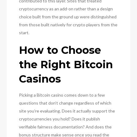
contributed to this layer. Sites that treated
cryptocurrency as an add-on rather than a design
choice built from the ground up were distinguished
from those built natively for crypto players from the
start.
How to Choose
the Right Bitcoin
Casinos
Picking a Bitcoin casino comes down to a few
questions that don’t change regardless of which
site you’re evaluating. Does it actually support the
cryptocurrencies you hold? Does it publish
verifiable fairness documentation? And does the
bonus structure make sense once you read the