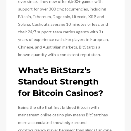
ever since. They now offer 6,500+ games with
support for over 300 cryptocurrencies, including
Bitcoin, Ethereum, Dogecoin, Litecoin, XRP, and
Solana. Cashouts average 10 minutes or less, and
their 24/7 support team carries agents with 3+
years of experience each. For players in European,
Chinese, and Australian markets, BitStarz is a
known quantity with a consistent reputation.
What’s BitStarz’s
Standout Strength
for Bitcoin Casinos?
Being the site that first bridged Bitcoin with
mainstream online casino play means BitStarz has
more accumulated knowledge around
cryptocurrency player behavior than almost anyone