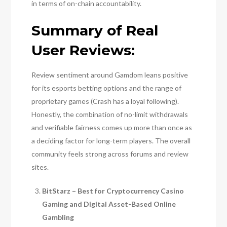
in terms of on-chain accountability.
Summary of Real
User Reviews:
Review sentiment around Gamdom leans positive
for its esports betting options and the range of
proprietary games (Crash has a loyal following).
Honestly, the combination of no-limit withdrawals
and verifiable fairness comes up more than once as
a deciding factor for long-term players. The overall
community feels strong across forums and review
sites.
BitStarz – Best for Cryptocurrency Casino
Gaming and Digital Asset-Based Online
Gambling