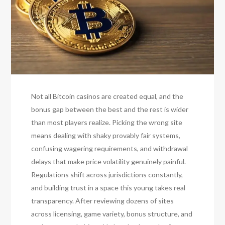
Not all Bitcoin casinos are created equal, and the
bonus gap between the best and the rest is wider
than most players realize. Picking the wrong site
means dealing with shaky provably fair systems,
confusing wagering requirements, and withdrawal
delays that make price volatility genuinely painful.
Regulations shift across jurisdictions constantly,
and building trust in a space this young takes real
transparency. After reviewing dozens of sites
across licensing, game variety, bonus structure, and