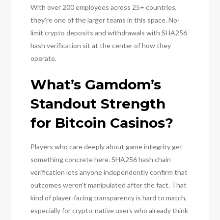
With over 200 employees across 25+ countries,
they’re one of the larger teams in this space. No-
limit crypto deposits and withdrawals with SHA256
hash verification sit at the center of how they
operate.
What’s Gamdom’s
Standout Strength
for Bitcoin Casinos?
Players who care deeply about game integrity get
something concrete here. SHA256 hash chain
verification lets anyone independently confirm that
outcomes weren’t manipulated after the fact. That
kind of player-facing transparency is hard to match,
especially for crypto-native users who already think