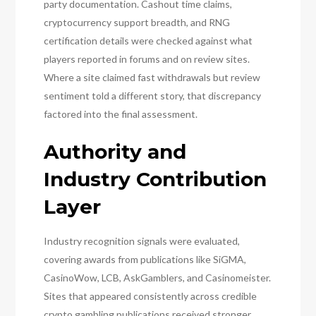
party documentation. Cashout time claims,
cryptocurrency support breadth, and RNG
certification details were checked against what
players reported in forums and on review sites.
Where a site claimed fast withdrawals but review
sentiment told a different story, that discrepancy
factored into the final assessment.
Authority and
Industry Contribution
Layer
Industry recognition signals were evaluated,
covering awards from publications like SiGMA,
CasinoWow, LCB, AskGamblers, and Casinomeister.
Sites that appeared consistently across credible
crypto gambling publications received stronger