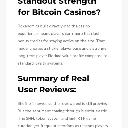
Standout Strength
for Bitcoin Casinos?
Tokenomics built directly into the casino
experience means players earn more than just
bonus credits for staying active on the site. That
model creates a stickier player base and a stronger
long-term player lifetime value profile compared to
standard loyalty systems.
Summary of Real
User Reviews:
Shuffle is newer, so the review pool is still growing.
But the sentiment coming through is enthusiastic.
The SHFL token system and high RTP game
curation get frequent mentions as reasons players