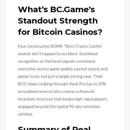
What’s BC.Game’s
Standout Strength
for Bitcoin Casinos?
Four consecutive SiGMA “Best Crypto Casino”
awards don’t happen by accident. Sustained
recognition at that level signals consistent
execution across game quality, payout speed, and
player trust, not just a single strong year. Their
BCD token staking through Vault Pro (up to 10%
annualized returns) also creates a financial
incentive structure that keeps high-value players
engaged beyond the typical 90-day retention
window.
Summary of Real