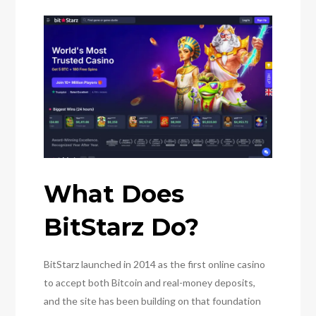
What Does
BitStarz Do?
BitStarz launched in 2014 as the first online casino
to accept both Bitcoin and real-money deposits,
and the site has been building on that foundation