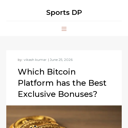
Skip
to
Sports DP
content
by:
vikash kumar
Which Bitcoin
Platform has the Best
Exclusive Bonuses?