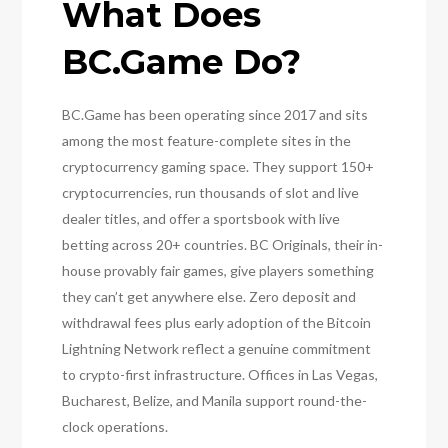
What Does
BC.Game Do?
BC.Game has been operating since 2017 and sits
among the most feature-complete sites in the
cryptocurrency gaming space. They support 150+
cryptocurrencies, run thousands of slot and live
dealer titles, and offer a sportsbook with live
betting across 20+ countries. BC Originals, their in-
house provably fair games, give players something
they can’t get anywhere else. Zero deposit and
withdrawal fees plus early adoption of the Bitcoin
Lightning Network reflect a genuine commitment
to crypto-first infrastructure. Offices in Las Vegas,
Bucharest, Belize, and Manila support round-the-
clock operations.