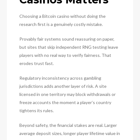
Choosing a Bitcoin casino without doing the
research first is a genuinely costly mistake.
Provably fair systems sound reassuring on paper,
but sites that skip independent RNG testing leave
players with no real way to verify fairness. That
erodes trust fast.
Regulatory inconsistency across gambling
jurisdictions adds another layer of risk. A site
licensed in one territory may block withdrawals or
freeze accounts the moment a player’s country
tightens its rules.
Beyond safety, the financial stakes are real. Larger
average deposit sizes, longer player lifetime value in