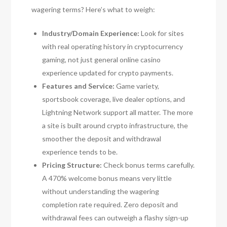
wagering terms? Here’s what to weigh:
Industry/Domain Experience:
Look for sites
with real operating history in cryptocurrency
gaming, not just general online casino
experience updated for crypto payments.
Features and Service:
Game variety,
sportsbook coverage, live dealer options, and
Lightning Network support all matter. The more
a site is built around crypto infrastructure, the
smoother the deposit and withdrawal
experience tends to be.
Pricing Structure:
Check bonus terms carefully.
A 470% welcome bonus means very little
without understanding the wagering
completion rate required. Zero deposit and
withdrawal fees can outweigh a flashy sign-up