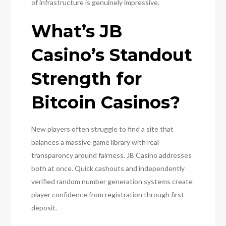
of infrastructure is genuinely impressive.
What’s JB
Casino’s Standout
Strength for
Bitcoin Casinos?
New players often struggle to find a site that
balances a massive game library with real
transparency around fairness. JB Casino addresses
both at once. Quick cashouts and independently
verified random number generation systems create
player confidence from registration through first
deposit.