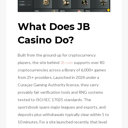
What Does JB
Casino Do?
Built from the ground up for cryptocurrency
players, the site behind
JB.com
supports over 80
cryptocurrencies across a library of 6,000+ games
from 25+ providers. Launched in 2024 under a
Curaçao Gaming Authority license, they carry
provably fair verification tools and RNG systems
tested to ISO/IEC 17025 standards. The
sportsbook spans major leagues and esports, and
deposits plus withdrawals typically clear within 5 to
10 minutes. For a site launched recently, that level