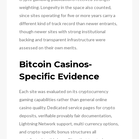
weighting. Longevity in the space also counted,
since sites operating for five or more years carry a
different kind of track record than newer entrants,
though newer sites with strong institutional
backing and transparent infrastructure were
assessed on their own merits.
Bitcoin Casinos-
Specific Evidence
Each site was evaluated on its cryptocurrency
gaming capabilities rather than general online
casino quality. Dedicated service pages for crypto
deposits, verifiable provably fair documentation,
Lightning Network support, multi-currency options,
and crypto-specific bonus structures all