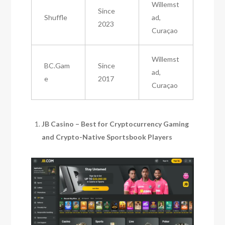
Willemst
Since
Shuffle
ad,
2023
Curaçao
Willemst
BC.Gam
Since
ad,
e
2017
Curaçao
JB Casino – Best for Cryptocurrency Gaming
and Crypto-Native Sportsbook Players