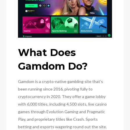
What Does
Gamdom Do?
Gamdom is a crypto-native gambling site that’s
been running since 2016, pivoting fully to
cryptocurrency in 2020. They offer a game lobby
with 6,000 titles, including 4,500 slots, live casino
games through Evolution Gaming and Pragmatic
Play, and proprietary titles like Crash. Sports
betting and esports wagering round out the site.