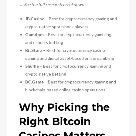
→ See the full research breakdown
JB Casino
– Best for cryptocurrency gaming and
crypto-native sportsbook players
Gamdom
– Best for cryptocurrency gambling
and esports betting
BitStarz
– Best for cryptocurrency casino
gaming and digital asset-based online gambling
Shuffle
– Best for cryptocurrency gaming and
crypto-native betting
BC.Game
– Best for cryptocurrency gaming and
blockchain-based online casino operations
Why Picking the
Right Bitcoin
Casinos Matters