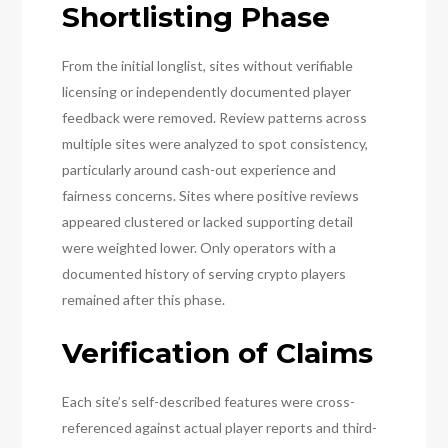
Shortlisting Phase
From the initial longlist, sites without verifiable
licensing or independently documented player
feedback were removed. Review patterns across
multiple sites were analyzed to spot consistency,
particularly around cash-out experience and
fairness concerns. Sites where positive reviews
appeared clustered or lacked supporting detail
were weighted lower. Only operators with a
documented history of serving crypto players
remained after this phase.
Verification of Claims
Each site’s self-described features were cross-
referenced against actual player reports and third-