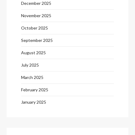
December 2025
November 2025
October 2025
September 2025
August 2025
July 2025
March 2025
February 2025
January 2025