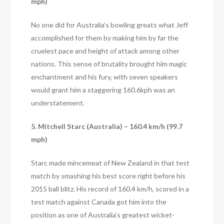
mph)
No one did for Australia’s bowling greats what Jeff
accomplished for them by making him by far the
cruelest pace and height of attack among other
nations. This sense of brutality brought him magic
enchantment and his fury, with seven speakers
would grant him a staggering 160.6kph was an
understatement.
5. Mitchell Starc (Australia) – 160.4 km/h (99.7
mph)
Starc made mincemeat of New Zealand in that test
match by smashing his best score right before his
2015 ball blitz. His record of 160.4 km/h, scored in a
test match against Canada got him into the
position as one of Australia’s greatest wicket-