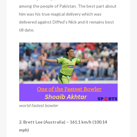
among the people of Pakistan. The best part about
him was his true magical delivery which was
delivered against Diffed’s Nick and it remains best
till date.
world fastest bowler
2. Brett Lee (Australia) – 161.1 km/h (100.14
mph)