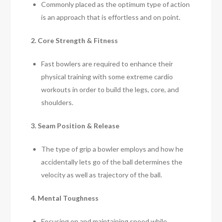
Commonly placed as the optimum type of action
is an approach that is effortless and on point.
2. Core Strength & Fitness
Fast bowlers are required to enhance their
physical training with some extreme cardio
workouts in order to build the legs, core, and
shoulders.
3. Seam Position & Release
The type of grip a bowler employs and how he
accidentally lets go of the ball determines the
velocity as well as trajectory of the ball.
4. Mental Toughness
Focusing on and maintaining speed while