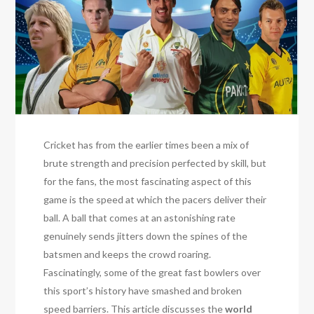
Cricket has from the earlier times been a mix of
brute strength and precision perfected by skill, but
for the fans, the most fascinating aspect of this
game is the speed at which the pacers deliver their
ball. A ball that comes at an astonishing rate
genuinely sends jitters down the spines of the
batsmen and keeps the crowd roaring.
Fascinatingly, some of the great fast bowlers over
this sport’s history have smashed and broken
speed barriers. This article discusses the
world