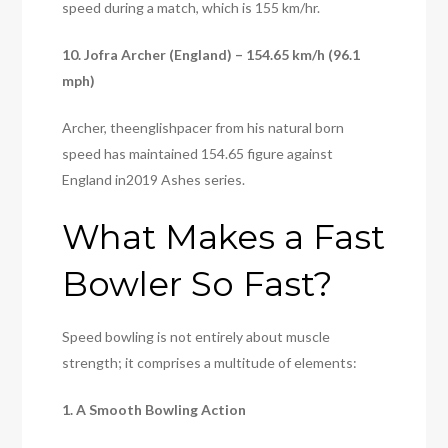
speed during a match, which is 155 km/hr.
10. Jofra Archer (England) – 154.65 km/h (96.1
mph)
Archer, theenglishpacer from his natural born
speed has maintained 154.65 figure against
England in2019 Ashes series.
What Makes a Fast
Bowler So Fast?
Speed bowling is not entirely about muscle
strength; it comprises a multitude of elements:
1. A Smooth Bowling Action