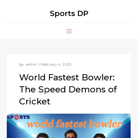
Skip
to
Sports DP
content
by:
admin
World Fastest Bowler:
The Speed Demons of
Cricket