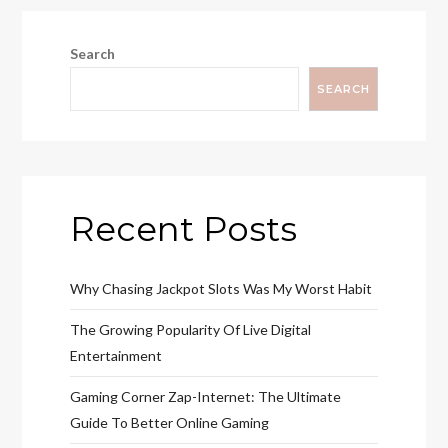
Search
SEARCH
Recent Posts
Why Chasing Jackpot Slots Was My Worst Habit
The Growing Popularity Of Live Digital
Entertainment
Gaming Corner Zap-Internet: The Ultimate
Guide To Better Online Gaming