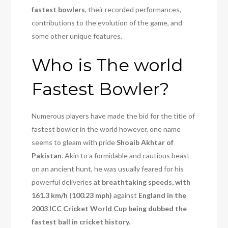
fastest bowlers
, their recorded performances,
contributions to the evolution of the game, and
some other unique features.
Who is The world
Fastest Bowler?
Numerous players have made the bid for the title of
fastest bowler in the world however, one name
seems to gleam with pride
Shoaib Akhtar of
Pakistan
. Akin to a formidable and cautious beast
on an ancient hunt, he was usually feared for his
powerful deliveries at
breathtaking speeds, with
161.3 km/h (100.23 mph)
against
England in the
2003 ICC Cricket World Cup being dubbed the
fastest ball in cricket history.