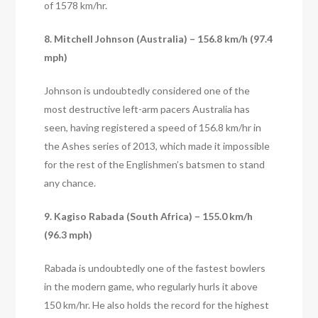
of 1578 km/hr.
8. Mitchell Johnson (Australia) – 156.8 km/h (97.4
mph)
Johnson is undoubtedly considered one of the
most destructive left-arm pacers Australia has
seen, having registered a speed of 156.8 km/hr in
the Ashes series of 2013, which made it impossible
for the rest of the Englishmen’s batsmen to stand
any chance.
9. Kagiso Rabada (South Africa) – 155.0 km/h
(96.3 mph)
Rabada is undoubtedly one of the fastest bowlers
in the modern game, who regularly hurls it above
150 km/hr. He also holds the record for the highest