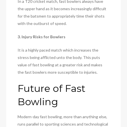
In a T20 cricket match, fast bowlers always have
the upper hand as it becomes increasingly difficult
for the batsmen to appropriately time their shots
with the outburst of speed.
3. Injury Risks for Bowlers
It is a highly paced match which increases the
stress being afflicted unto the body. This puts
value of fast bowling at a greater risk and makes
the fast bowlers more susceptible to injuries.
Future of Fast
Bowling
Modern-day fast bowling, more than anything else,
runs parallel to sporting sciences and technological