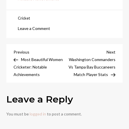
Cricket
on
Leave a Comment
World
Fastest
Bowler:
Post
Previous
Next
Previous
Next
The
Post
Post
Most Beautiful Women
Washington Commanders
navigation
Speed
Cricketer: Notable
Vs Tampa Bay Buccaneers
Demons
Achievements
Match Player Stats
of
Cricket
Leave a Reply
You must be
logged in
to post a comment.