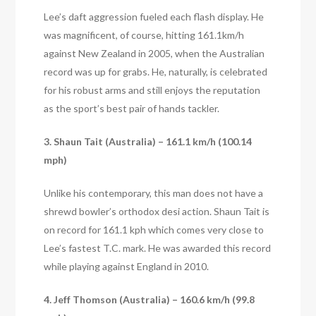
Lee’s daft aggression fueled each flash display. He
was magnificent, of course, hitting 161.1km/h
against New Zealand in 2005, when the Australian
record was up for grabs. He, naturally, is celebrated
for his robust arms and still enjoys the reputation
as the sport’s best pair of hands tackler.
3. Shaun Tait (Australia) – 161.1 km/h (100.14
mph)
Unlike his contemporary, this man does not have a
shrewd bowler’s orthodox desi action. Shaun Tait is
on record for 161.1 kph which comes very close to
Lee’s fastest T.C. mark. He was awarded this record
while playing against England in 2010.
4. Jeff Thomson (Australia) – 160.6 km/h (99.8