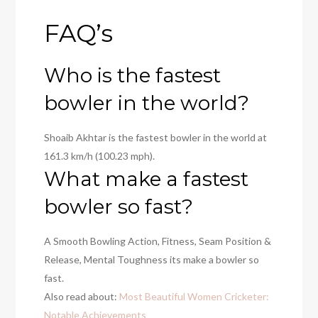
FAQ’s
Who is the fastest
bowler in the world?
Shoaib Akhtar
is the fastest bowler in the world at
161.3 km/h (100.23 mph).
What make a fastest
bowler so fast?
A Smooth Bowling Action, Fitness, Seam Position &
Release, Mental Toughness its make a bowler so
fast.
Also read about:
Most Beautiful Women Cricketer:
Notable Achievements