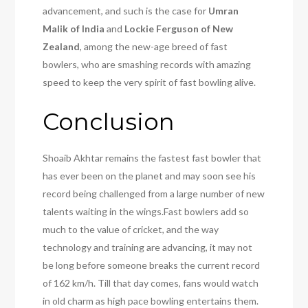
advancement, and such is the case for
Umran
Malik of India
and
Lockie Ferguson of New
Zealand
, among the new-age breed of fast
bowlers, who are smashing records with amazing
speed to keep the very spirit of fast bowling alive.
Conclusion
Shoaib Akhtar remains the fastest fast bowler that
has ever been on the planet and may soon see his
record being challenged from a large number of new
talents waiting in the wings.Fast bowlers add so
much to the value of cricket, and the way
technology and training are advancing, it may not
be long before someone breaks the current record
of 162 km/h. Till that day comes, fans would watch
in old charm as high pace bowling entertains them.