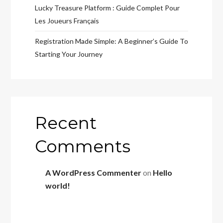
Lucky Treasure Platform : Guide Complet Pour
Les Joueurs Français
Registration Made Simple: A Beginner’s Guide To
Starting Your Journey
Recent
Comments
A WordPress Commenter
on
Hello
world!