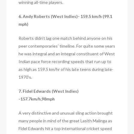
winning all-time players.
6. Andy Roberts (West Indies)- 159.5 km/h (99.1
mph)
Roberts didn’t lag one match behind anyone on his
peer contemporaries’ timeline. For quite some years
he was integral and an integral constituent of West
Indian pace force recording speeds that run up to
as high as 159.5 km/hr of his late teens during late-
1970’s.
7. Fidel Edwards (West Indies)
-157.7km/h,98mph
A very distinctive and unusual sling action brought
many people in mind of the great Lasith Malinga as
Fidel Edwards hit a top international cricket speed