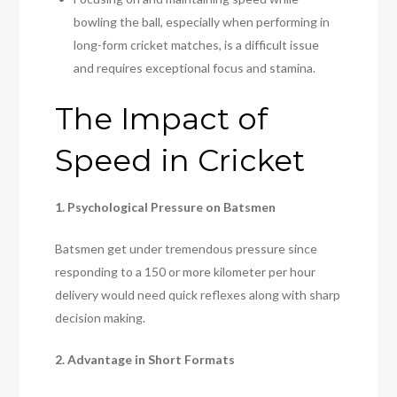
bowling the ball, especially when performing in
long-form cricket matches, is a difficult issue
and requires exceptional focus and stamina.
The Impact of
Speed in Cricket
1. Psychological Pressure on Batsmen
Batsmen get under tremendous pressure since
responding to a 150 or more kilometer per hour
delivery would need quick reflexes along with sharp
decision making.
2. Advantage in Short Formats