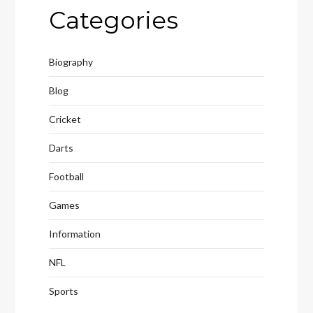
Categories
Biography
Blog
Cricket
Darts
Football
Games
Information
NFL
Sports