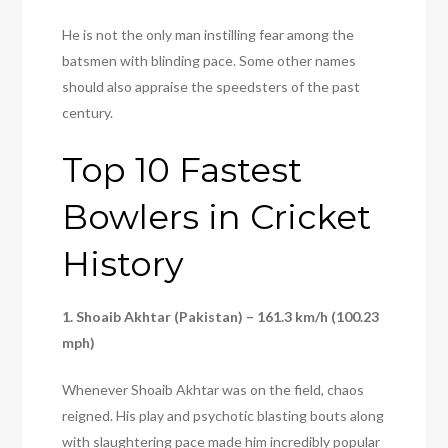
He is not the only man instilling fear among the
batsmen with blinding pace. Some other names
should also appraise the speedsters of the past
century.
Top 10 Fastest
Bowlers in Cricket
History
1. Shoaib Akhtar (Pakistan) – 161.3 km/h (100.23
mph)
Whenever Shoaib Akhtar was on the field, chaos
reigned. His play and psychotic blasting bouts along
with slaughtering pace made him incredibly popular