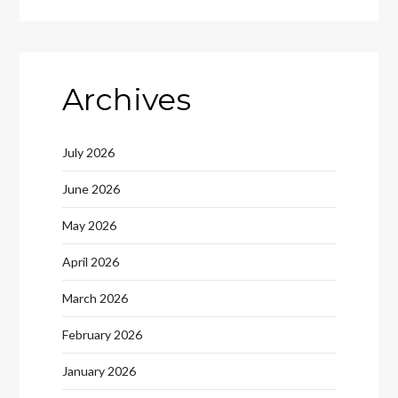
Archives
July 2026
June 2026
May 2026
April 2026
March 2026
February 2026
January 2026