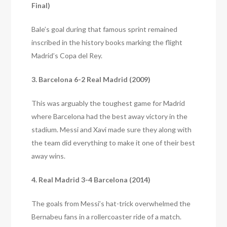
Final)
Bale’s goal during that famous sprint remained
inscribed in the history books marking the flight
Madrid’s Copa del Rey.
3. Barcelona 6-2 Real Madrid (2009)
This was arguably the toughest game for Madrid
where Barcelona had the best away victory in the
stadium. Messi and Xavi made sure they along with
the team did everything to make it one of their best
away wins.
4. Real Madrid 3-4 Barcelona (2014)
The goals from Messi’s hat-trick overwhelmed the
Bernabeu fans in a rollercoaster ride of a match.