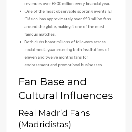
revenues over €800 million every financial year.
One of the most observable sporting events, El
Clásico, has approximately over 650 million fans
around the globe, making it one of the most
famous matches.
Both clubs boast millions of followers across
social media guaranteeing both institutions of
eleven and twelve months fans for
endorsement and promotional businesses.
Fan Base and
Cultural Influences
Real Madrid Fans
(Madridistas)