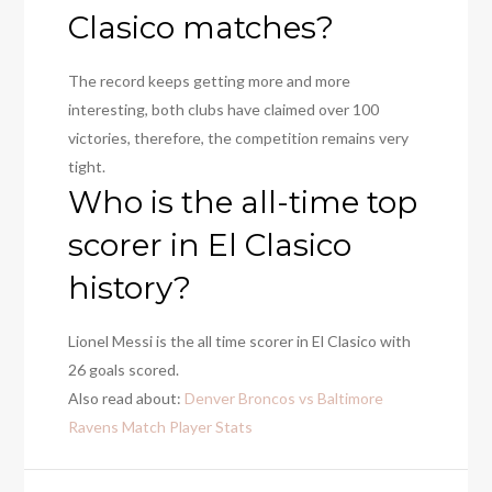
Clasico matches?
The record keeps getting more and more
interesting, both clubs have claimed over 100
victories, therefore, the competition remains very
tight.
Who is the all-time top
scorer in El Clasico
history?
Lionel Messi is the all time scorer in El Clasico with
26 goals scored.
Also read about:
Denver Broncos vs Baltimore
Ravens Match Player Stats