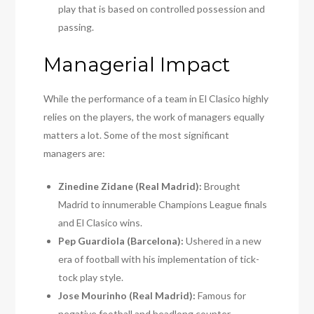
play that is based on controlled possession and
passing.
Managerial Impact
While the performance of a team in El Clasico highly
relies on the players, the work of managers equally
matters a lot. Some of the most significant
managers are:
Zinedine Zidane (Real Madrid):
Brought
Madrid to innumerable Champions League finals
and El Clasico wins.
Pep Guardiola (Barcelona):
Ushered in a new
era of football with his implementation of tick-
tock play style.
Jose Mourinho (Real Madrid):
Famous for
negative football and headlong counter-