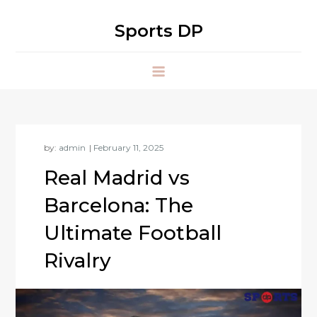
Skip
to
Sports DP
content
by:
admin
Real Madrid vs
Barcelona: The
Ultimate Football
Rivalry