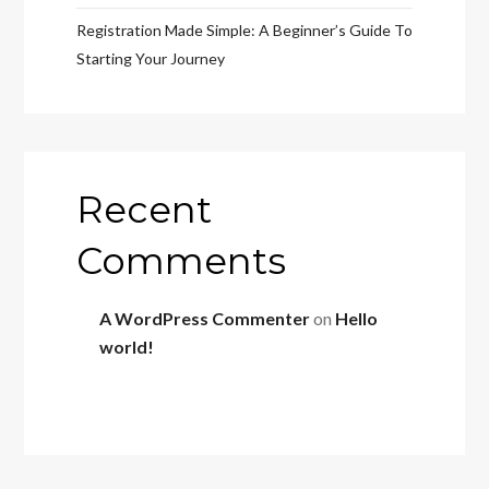
Registration Made Simple: A Beginner’s Guide To
Starting Your Journey
Recent
Comments
A WordPress Commenter
on
Hello
world!