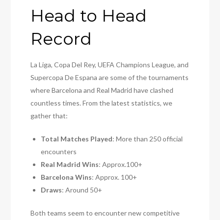
Head to Head
Record
La Liga, Copa Del Rey, UEFA Champions League, and
Supercopa De Espana are some of the tournaments
where Barcelona and Real Madrid have clashed
countless times. From the latest statistics, we
gather that:
Total Matches Played
: More than 250 official
encounters
Real Madrid Wins
: Approx.100+
Barcelona Wins
: Approx. 100+
Draws
: Around 50+
Both teams seem to encounter new competitive