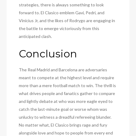
strategies, there is always something to look
forward to. El Clasico emblem Gavi, Pedri, and
Vinícius Jr, and the likes of Rodrygo are engaging in
the battle to emerge victoriously from this
anticipated clash.
Conclusion
The Real Madrid and Barcelona are adversaries
meant to compete at the highest level and require
more than a mere football match to win. The thrill is
what drives people and fanatics gather to compare
and lightly debate at who was more eagle eyed to
catch the last-minute goal or worse whom was
unlucky to witness a dreadful refereeing blunder.
No matter what, El Clasico brings rage and fury
alongside love and hope to people from every end