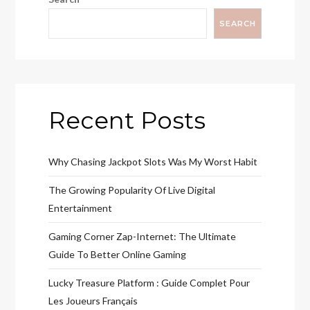
SEARCH
Recent Posts
Why Chasing Jackpot Slots Was My Worst Habit
The Growing Popularity Of Live Digital
Entertainment
Gaming Corner Zap-Internet: The Ultimate
Guide To Better Online Gaming
Lucky Treasure Platform : Guide Complet Pour
Les Joueurs Français