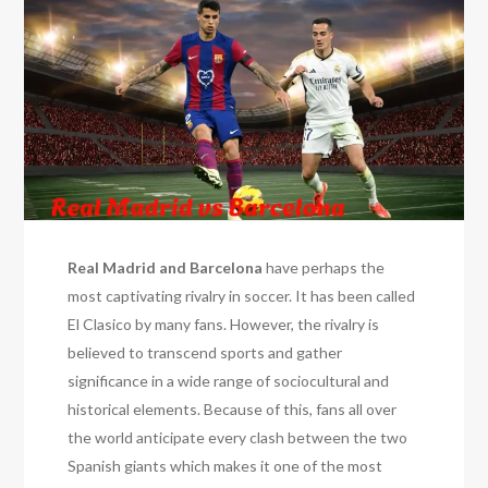
Real Madrid and Barcelona
have perhaps the
most captivating rivalry in soccer. It has been called
El Clasico by many fans. However, the rivalry is
believed to transcend sports and gather
significance in a wide range of sociocultural and
historical elements. Because of this, fans all over
the world anticipate every clash between the two
Spanish giants which makes it one of the most