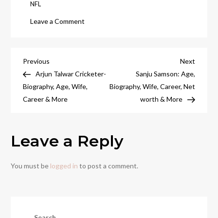
NFL
on
Leave a Comment
Real
Madrid
vs
Post
Previous
Next
Previous
Next
Barcelona:
Post
Post
Arjun Talwar Cricketer-
Sanju Samson: Age,
navigation
The
Biography, Age, Wife,
Biography, Wife, Career, Net
Ultimate
Career & More
worth & More
Football
Rivalry
Leave a Reply
You must be
logged in
to post a comment.
Search