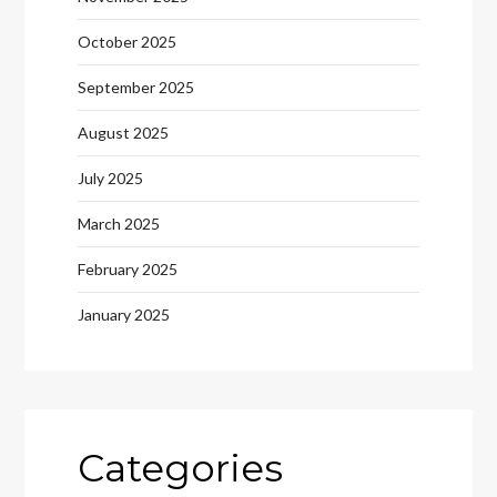
October 2025
September 2025
August 2025
July 2025
March 2025
February 2025
January 2025
Categories