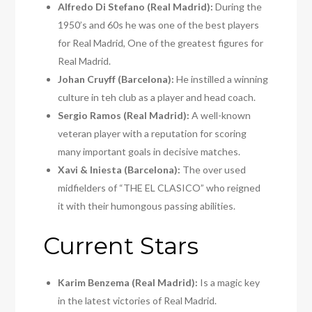
Alfredo Di Stefano (Real Madrid):
During the
1950’s and 60s he was one of the best players
for Real Madrid, One of the greatest figures for
Real Madrid.
Johan Cruyff (Barcelona):
He instilled a winning
culture in teh club as a player and head coach.
Sergio Ramos (Real Madrid):
A well-known
veteran player with a reputation for scoring
many important goals in decisive matches.
Xavi & Iniesta (Barcelona):
The over used
midfielders of “THE EL CLASICO” who reigned
it with their humongous passing abilities.
Current Stars
Karim Benzema (Real Madrid):
Is a magic key
in the latest victories of Real Madrid.