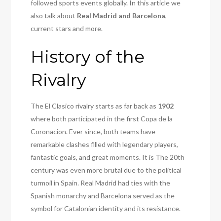
followed sports events globally. In this article we
also talk about
Real Madrid and Barcelona
,
current stars and more.
History of the
Rivalry
The El Clasico rivalry starts as far back as
1902
where both participated in the first Copa de la
Coronacion. Ever since, both teams have
remarkable clashes filled with legendary players,
fantastic goals, and great moments. It is The 20th
century was even more brutal due to the political
turmoil in Spain. Real Madrid had ties with the
Spanish monarchy and Barcelona served as the
symbol for Catalonian identity and its resistance.