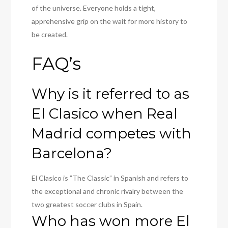
of the universe. Everyone holds a tight,
apprehensive grip on the wait for more history to
be created.
FAQ’s
Why is it referred to as
El Clasico when Real
Madrid competes with
Barcelona?
El Clasico is ”The Classic” in Spanish and refers to
the exceptional and chronic rivalry between the
two greatest soccer clubs in Spain.
Who has won more El