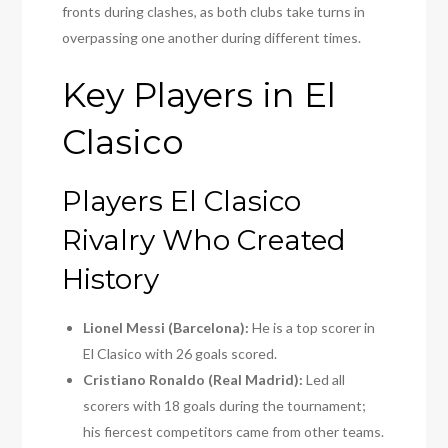
fronts during clashes, as both clubs take turns in
overpassing one another during different times.
Key Players in El
Clasico
Players El Clasico
Rivalry Who Created
History
Lionel Messi (Barcelona):
He is a top scorer in
El Clasico with 26 goals scored.
Cristiano Ronaldo (Real Madrid):
Led all
scorers with 18 goals during the tournament;
his fiercest competitors came from other teams.