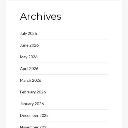
Archives
July 2026
June 2026
May 2026
April 2026
March 2026
February 2026
January 2026
December 2025
November 2025