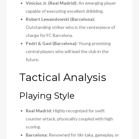
Vіnіcіus Jr. (Real Madrid):
An emerging player
capable of executing excellent dribbling.
Robert Lewandowski (Barcelona):
Outstanding striker who is the centerpiece of
charge for FC Barcelona.
Pedri & Gavi (Barcelona):
Young promising
central players who will lead the club in the
future.
Tactical Analysis
Playing Style
Real Madrid:
Highly recognized for swift
counter-attack, physicality coupled with high
scoring.
Barcelona:
Renowned for tiki-taka, gameplay, or