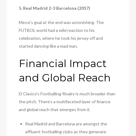
5. Real Madrid 2-3 Barcelona (2017)
Messi’s goal at the end was astonishing. The
FUTBOL world had a wild reaction to his
celebration, where he took his jersey off and
started dancing like a mad man.
Financial Impact
and Global Reach
El Clasico’s Footballing Rivalry is much broader than
the pitch. There’s a multifaceted layer of finance
and global reach that emerges from it.
Real Madrid and Barcelona are amongst the
affluent footballing clubs as they generate