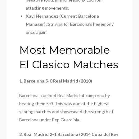
attacking movements.
Xavi Hernandez (Current Barcelona
Manager):
Striving for Barcelona’s hegemony
once again.
Most Memorable
El Clasico Matches
1. Barcelona 5-0 Real Madrid (2010)
Barcelona trumped Real Madrid at camp nou by
beating them 5-0. This was one of the highest
scoring matches and showcased the strength of
Barcelona under Pep Guardiola.
2. Real Madrid 2-1 Barcelona (2014 Copa del Rey