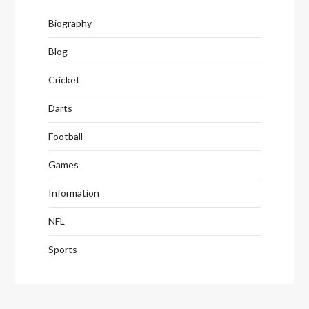
Biography
Blog
Cricket
Darts
Football
Games
Information
NFL
Sports