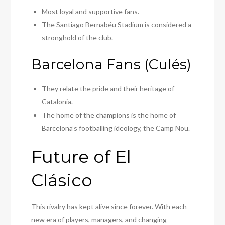
Most loyal and supportive fans.
The Santiago Bernabéu Stadium is considered a
stronghold of the club.
Barcelona Fans (Culés)
They relate the pride and their heritage of
Catalonia.
The home of the champions is the home of
Barcelona’s footballing ideology, the Camp Nou.
Future of El
Clásico
This rivalry has kept alive since forever. With each
new era of players, managers, and changing